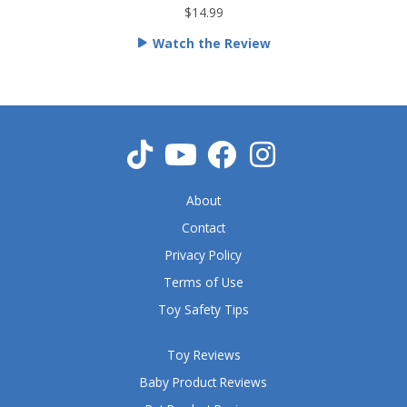
t
$14.99
e
Watch the Review
d
5
o
u
t
o
f
5
About
Contact
Privacy Policy
Terms of Use
Toy Safety Tips
Toy Reviews
Baby Product Reviews