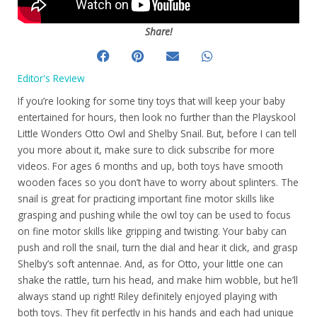
Share!
Editor's Review
If you’re looking for some tiny toys that will keep your baby
entertained for hours, then look no further than the Playskool
Little Wonders Otto Owl and Shelby Snail. But, before I can tell
you more about it, make sure to click subscribe for more
videos. For ages 6 months and up, both toys have smooth
wooden faces so you don’t have to worry about splinters. The
snail is great for practicing important fine motor skills like
grasping and pushing while the owl toy can be used to focus
on fine motor skills like gripping and twisting. Your baby can
push and roll the snail, turn the dial and hear it click, and grasp
Shelby’s soft antennae. And, as for Otto, your little one can
shake the rattle, turn his head, and make him wobble, but he’ll
always stand up right! Riley definitely enjoyed playing with
both toys. They fit perfectly in his hands and each had unique