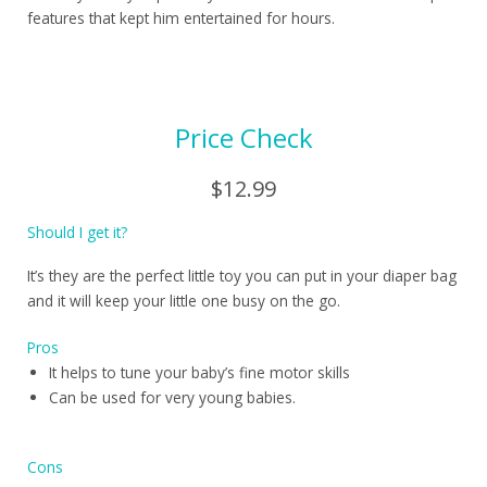
features that kept him entertained for hours.
Price Check
$12.99
Should I get it?
It’s they are the perfect little toy you can put in your diaper bag
and it will keep your little one busy on the go.
Pros
It helps to tune your baby’s fine motor skills
Can be used for very young babies.
Cons