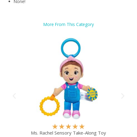
None!
More From This Category
R
★
★
★
★
★
a
Ms. Rachel Sensory Take-Along Toy