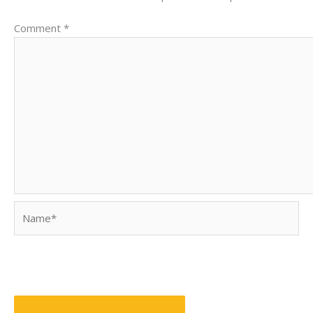
Comment
*
Name*