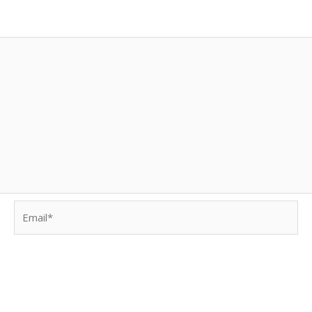
Email*