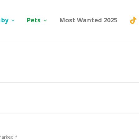
aby
Pets
Most Wanted 2025
 marked
*