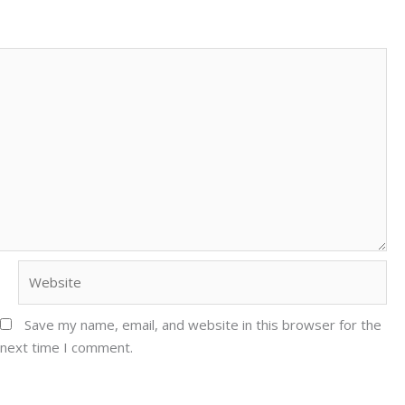
Website
Save my name, email, and website in this browser for the
next time I comment.