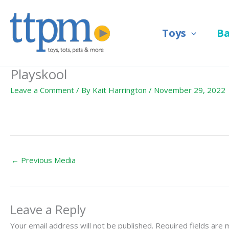
Skip
to
Toys
B
content
Playskool
Leave a Comment
/ By
Kait Harrington
/
November 29, 2022
←
Previous Media
Leave a Reply
Your email address will not be published.
Required fields are