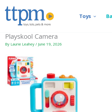
Skip
to
Toys
B
content
Playskool Camera
By
Laurie Leahey
/
June 19, 2026