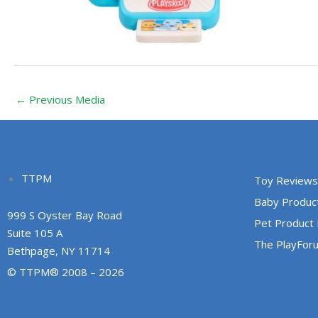
←
Previous Media
TTPM
Toy Reviews
Baby Produc
999 S Oyster Bay Road
Pet Product
Suite 105 A
The PlayFor
Bethpage, NY 11714
© TTPM® 2008 – 2026