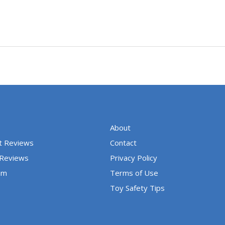
About
t Reviews
Contact
 Reviews
Privacy Policy
um
Terms of Use
Toy Safety Tips