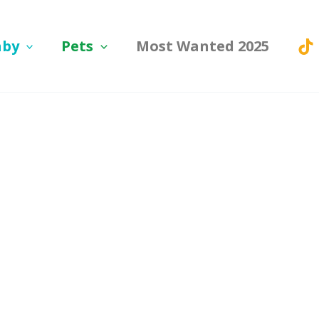
aby
Pets
Most Wanted 2025