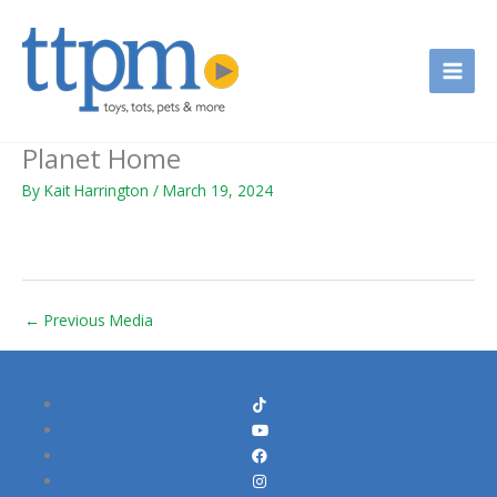
Skip
to
content
Planet Home
By
Kait Harrington
/
March 19, 2024
←
Previous Media