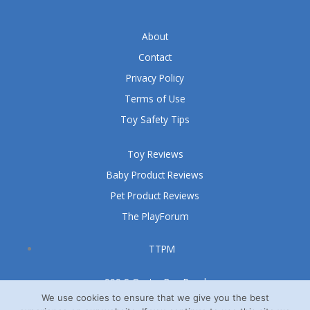
About
Contact
Privacy Policy
Terms of Use
Toy Safety Tips
Toy Reviews
Baby Product Reviews
Pet Product Reviews
The PlayForum
TTPM
999 S Oyster Bay Road
Suite 105 A
We use cookies to ensure that we give you the best