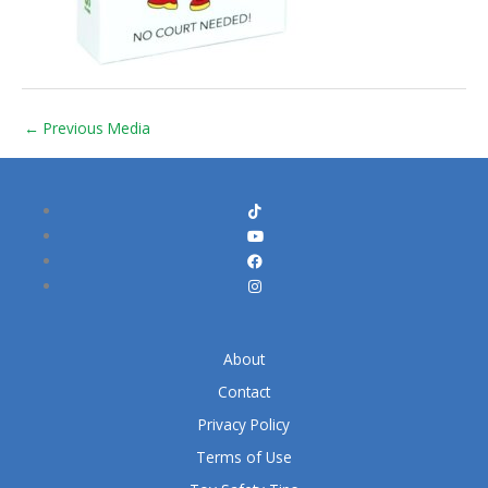
←
Previous Media
About
Contact
Privacy Policy
Terms of Use