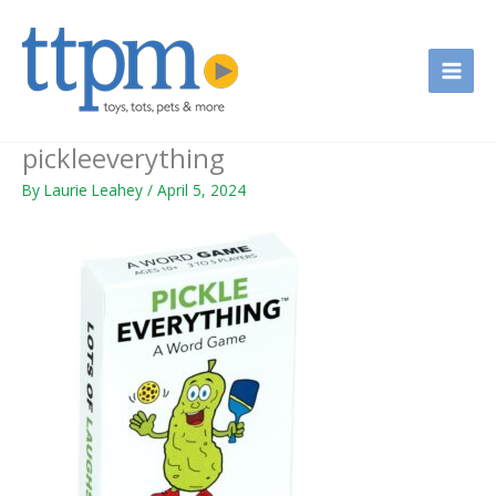
Skip
to
content
pickleeverything
By
Laurie Leahey
/
April 5, 2024