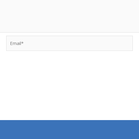
Email*