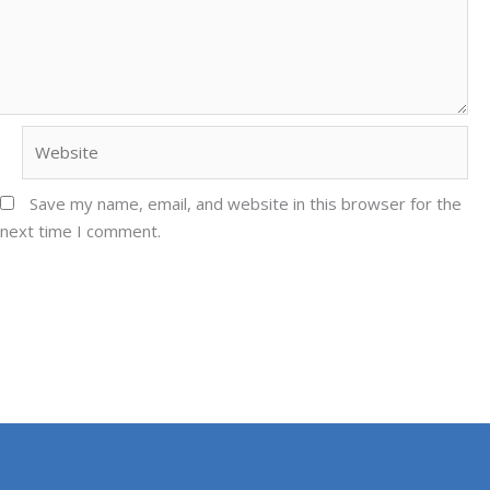
Website
Save my name, email, and website in this browser for the
next time I comment.