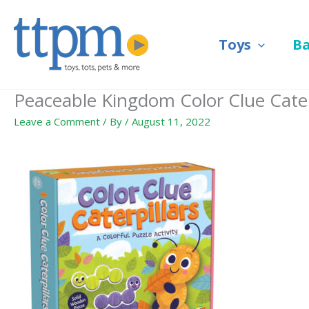
Skip
to
Toys
B
content
Peaceable Kingdom Color Clue Caterp
Leave a Comment
/ By
/
August 11, 2022