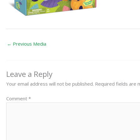
←
Previous Media
Leave a Reply
Your email address will not be published.
Required fields are
Comment
*