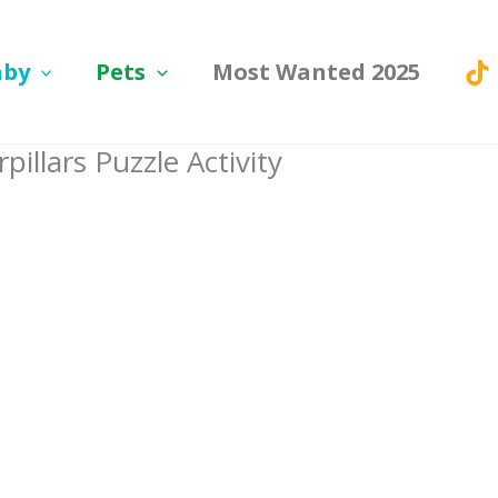
aby
Pets
Most Wanted 2025
illars Puzzle Activity