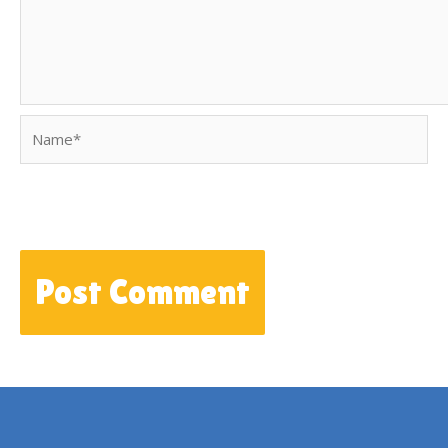
Name*