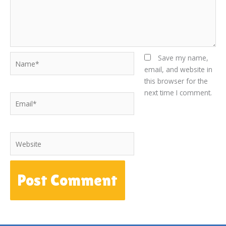
Name*
Save my name,
email, and website in
this browser for the
next time I comment.
Email*
Website