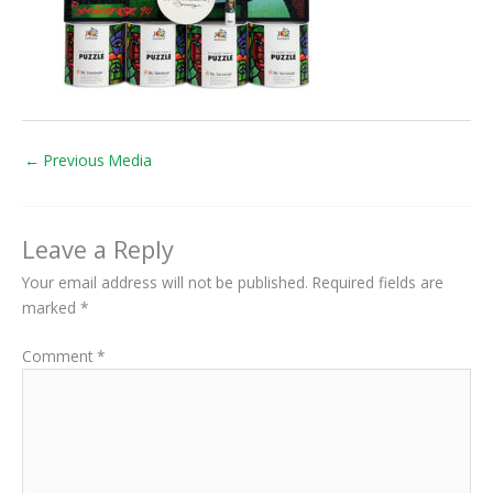
←
Previous Media
Leave a Reply
Your email address will not be published.
Required fields are
marked
*
Comment
*