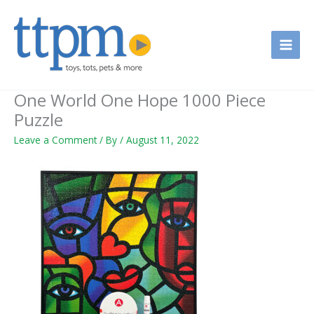
Skip
to
content
One World One Hope 1000 Piece
Puzzle
Leave a Comment
/ By
/
August 11, 2022