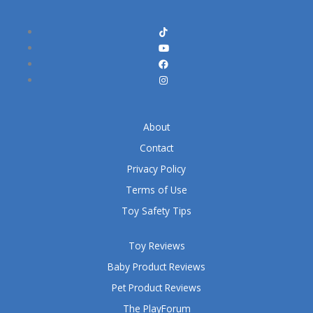
About
Contact
Privacy Policy
Terms of Use
Toy Safety Tips
Toy Reviews
Baby Product Reviews
Pet Product Reviews
The PlayForum