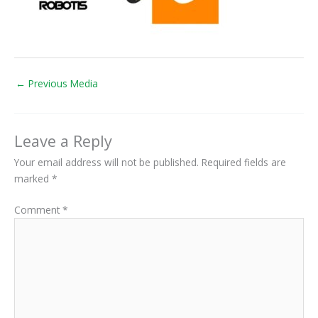
←
Previous Media
Leave a Reply
Your email address will not be published.
Required fields are
marked
*
Comment
*