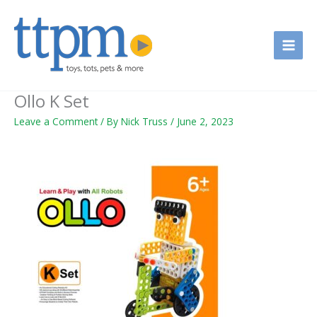
Skip
to
content
Ollo K Set
Leave a Comment
/ By
Nick Truss
/
June 2, 2023