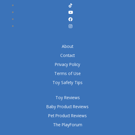
About
Contact
Privacy Policy
Terms of Use
Toy Safety Tips
Toy Reviews
Baby Product Reviews
Pet Product Reviews
The PlayForum