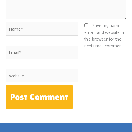
Name*
Save my name,
email, and website in
this browser for the
next time I comment.
Email*
Website