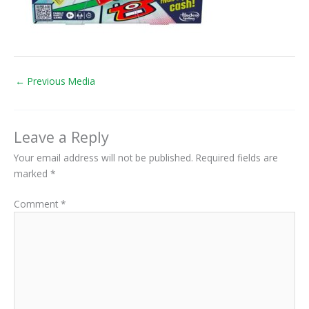
←
Previous Media
Leave a Reply
Your email address will not be published.
Required fields are
marked
*
Comment
*