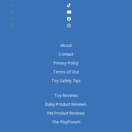
About
Contact
Privacy Policy
Terms of Use
Toy Safety Tips
Toy Reviews
Baby Product Reviews
Pet Product Reviews
The PlayForum