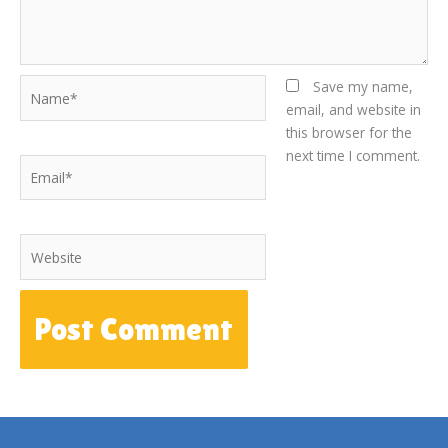
Name*
Save my name,
email, and website in
this browser for the
next time I comment.
Email*
Website