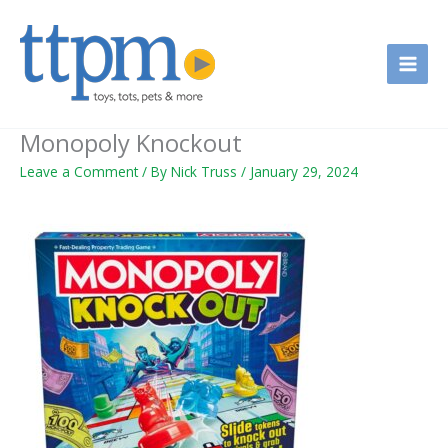
Skip
to
content
Monopoly Knockout
Leave a Comment
/ By
Nick Truss
/
January 29, 2024