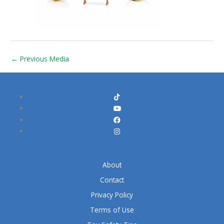
←
Previous Media
About
Contact
Privacy Policy
Terms of Use