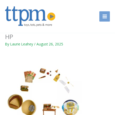
Skip
to
content
HP
By
Laurie Leahey
/
August 26, 2025