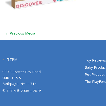
←
Previous Media
TTPM
Toy Reviews
Baby Produc
999 S Oyster Bay Road
Pet Product
Suite 105 A
The PlayFor
Bethpage, NY 11714
© TTPM® 2008 – 2026