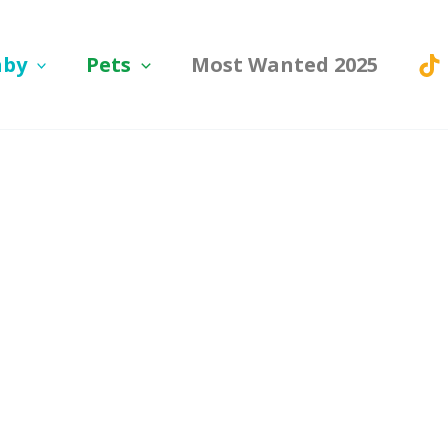
aby
Pets
Most Wanted 2025