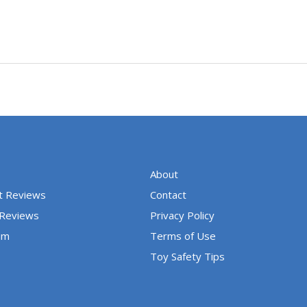
About
t Reviews
Contact
 Reviews
Privacy Policy
um
Terms of Use
Toy Safety Tips