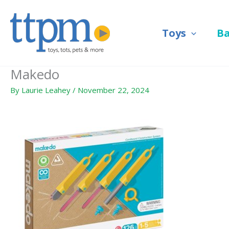
Skip
to
Toys
B
content
Makedo
By
Laurie Leahey
/
November 22, 2024