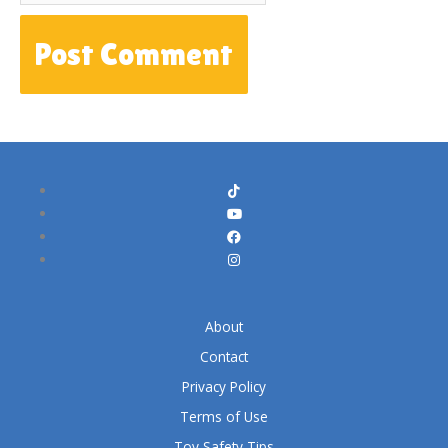
About
Contact
Privacy Policy
Terms of Use
Toy Safety Tips