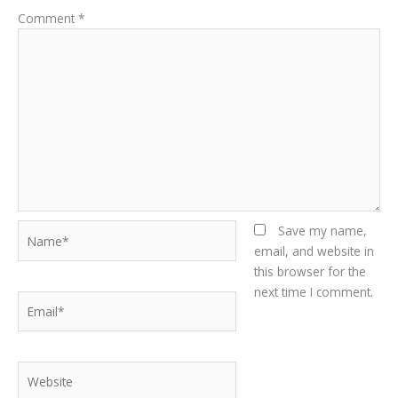
Comment
*
Name*
Save my name,
email, and website in
this browser for the
next time I comment.
Email*
Website