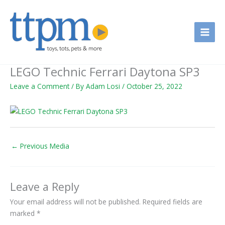
Skip
to
content
LEGO Technic Ferrari Daytona SP3
Leave a Comment
/ By
Adam Losi
/
October 25, 2022
←
Previous Media
Leave a Reply
Your email address will not be published.
Required fields are
marked
*