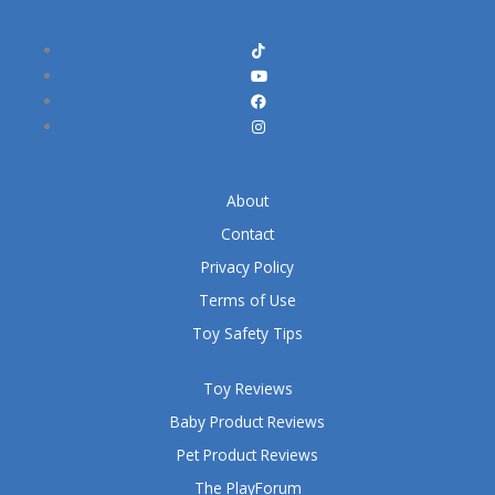
About
Contact
Privacy Policy
Terms of Use
Toy Safety Tips
Toy Reviews
Baby Product Reviews
Pet Product Reviews
The PlayForum