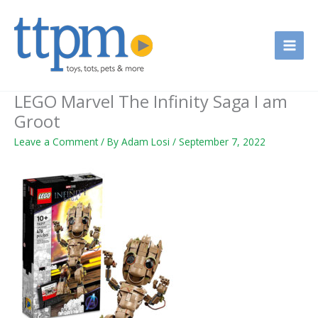
Skip
to
content
LEGO Marvel The Infinity Saga I am
Groot
Leave a Comment
/ By
Adam Losi
/
September 7, 2022