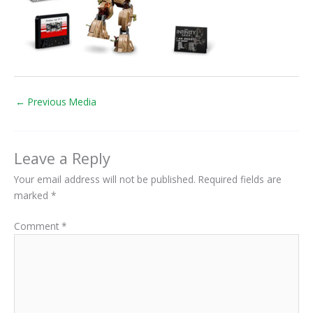
←
Previous Media
Leave a Reply
Your email address will not be published.
Required fields are
marked
*
Comment
*