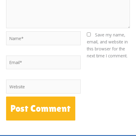
Name*
Save my name,
email, and website in
this browser for the
next time I comment.
Email*
Website