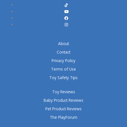
About
Contact
Privacy Policy
Terms of Use
Toy Safety Tips
Toy Reviews
Baby Product Reviews
Pet Product Reviews
The PlayForum