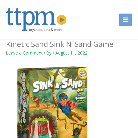
Skip
to
content
Kinetic Sand Sink N’ Sand Game
Leave a Comment
/ By
/
August 11, 2022