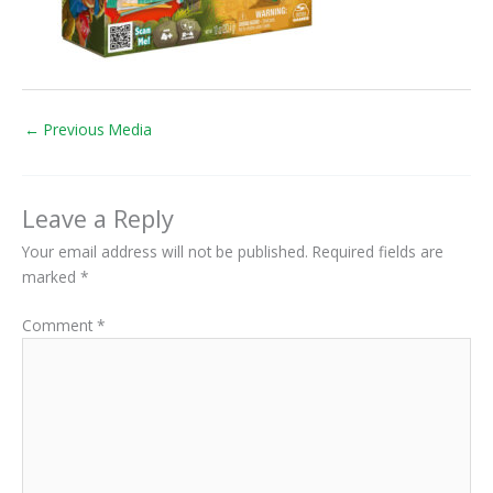
←
Previous Media
Leave a Reply
Your email address will not be published.
Required fields are
marked
*
Comment
*