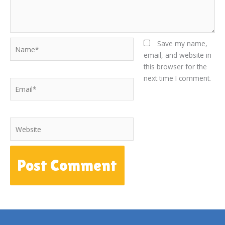
Name*
Save my name,
email, and website in
this browser for the
next time I comment.
Email*
Website