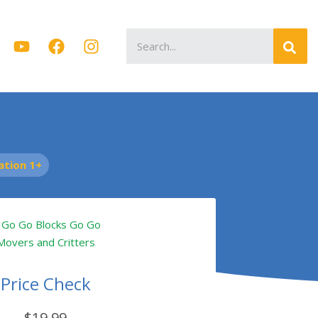
Search
for:
tion 1+
Price Check
$19.99