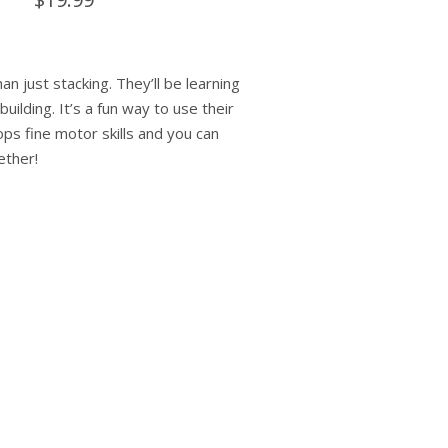
an just stacking. They’ll be learning
uilding. It’s a fun way to use their
ops fine motor skills and you can
ether!