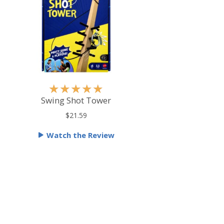
R
★
★
★
★
★
a
Swing Shot Tower
t
$21.59
e
Watch the Review
d
5
o
u
t
o
f