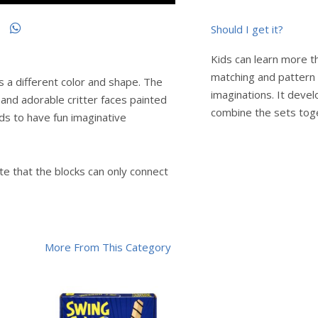
Should I get it?
Kids can learn more th
matching and pattern b
 a different color and shape. The
imaginations. It devel
 and adorable critter faces painted
combine the sets tog
ds to have fun imaginative
note that the blocks can only connect
More From This Category