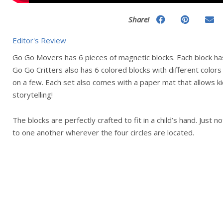
Share!
Editor's Review
Go Go Movers has 6 pieces of magnetic blocks. Each block has
Go Go Critters also has 6 colored blocks with different colors
on a few. Each set also comes with a paper mat that allows ki
storytelling!
The blocks are perfectly crafted to fit in a child’s hand. Just 
to one another wherever the four circles are located.