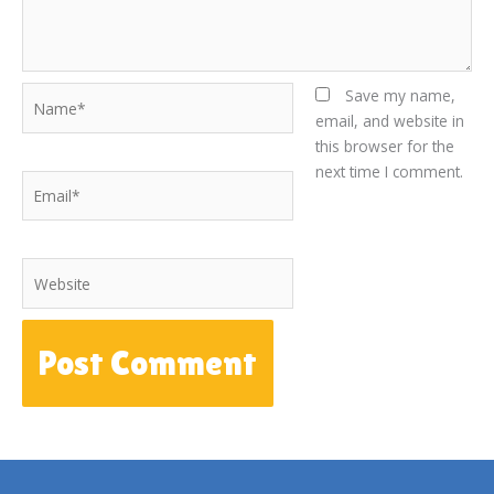
Name*
Save my name,
email, and website in
this browser for the
next time I comment.
Email*
Website