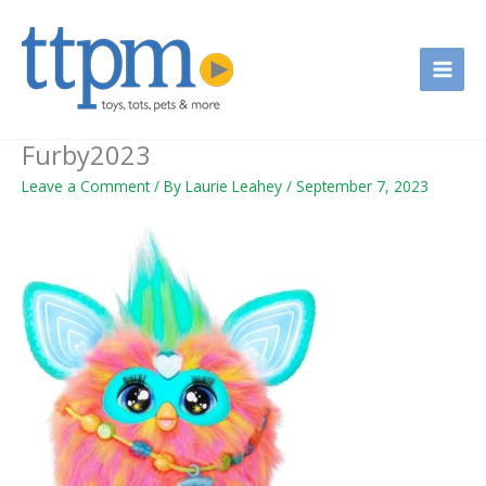
Skip
to
content
Furby2023
Leave a Comment
/ By
Laurie Leahey
/
September 7, 2023