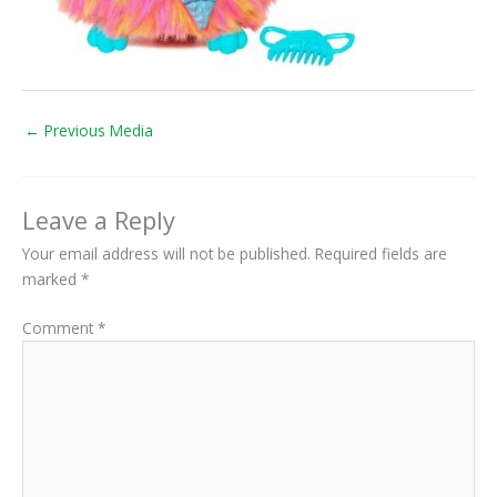
←
Previous Media
Leave a Reply
Your email address will not be published.
Required fields are
marked
*
Comment
*