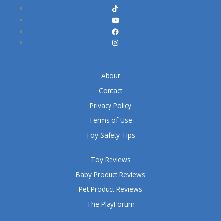
About
Contact
Privacy Policy
Terms of Use
Toy Safety Tips
Toy Reviews
Baby Product Reviews
Pet Product Reviews
The PlayForum