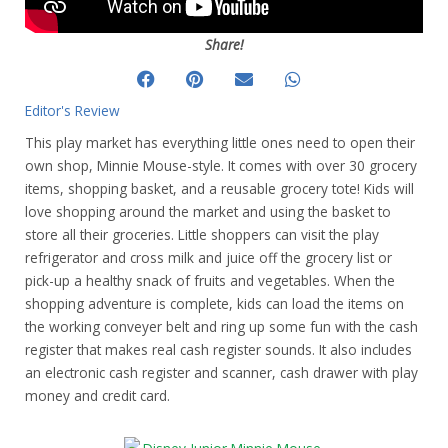
Share!
Editor's Review
This play market has everything little ones need to open their
own shop, Minnie Mouse-style. It comes with over 30 grocery
items, shopping basket, and a reusable grocery tote! Kids will
love shopping around the market and using the basket to
store all their groceries. Little shoppers can visit the play
refrigerator and cross milk and juice off the grocery list or
pick-up a healthy snack of fruits and vegetables. When the
shopping adventure is complete, kids can load the items on
the working conveyer belt and ring up some fun with the cash
register that makes real cash register sounds. It also includes
an electronic cash register and scanner, cash drawer with play
money and credit card.