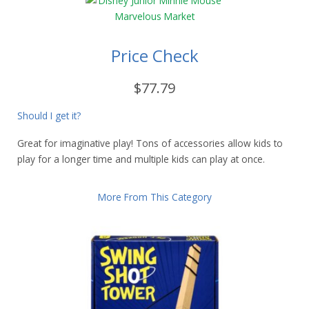
Price Check
$77.79
Should I get it?
Great for imaginative play! Tons of accessories allow kids to
play for a longer time and multiple kids can play at once.
More From This Category