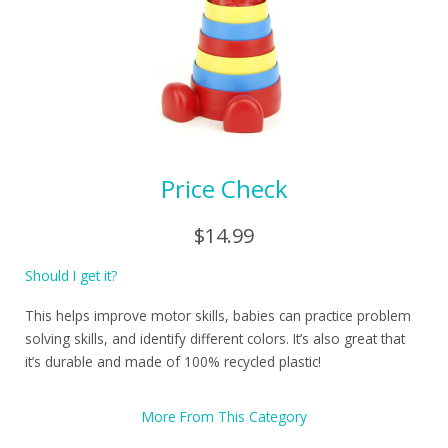
Price Check
$14.99
Should I get it?
This helps improve motor skills, babies can practice problem
solving skills, and identify different colors. It’s also great that
it’s durable and made of 100% recycled plastic!
More From This Category