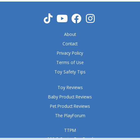
u
t
o
f
5
About
Contact
Privacy Policy
Terms of Use
Toy Safety Tips
Toy Reviews
Baby Product Reviews
Pet Product Reviews
The PlayForum
TTPM
999 S Oyster Bay Road