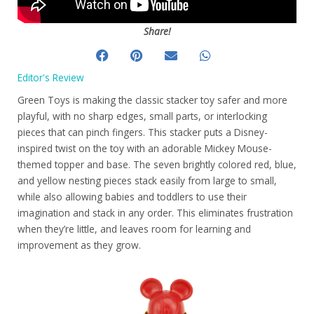
Share!
Editor's Review
Green Toys is making the classic stacker toy safer and more
playful, with no sharp edges, small parts, or interlocking
pieces that can pinch fingers. This stacker puts a Disney-
inspired twist on the toy with an adorable Mickey Mouse-
themed topper and base. The seven brightly colored red, blue,
and yellow nesting pieces stack easily from large to small,
while also allowing babies and toddlers to use their
imagination and stack in any order. This eliminates frustration
when they’re little, and leaves room for learning and
improvement as they grow.