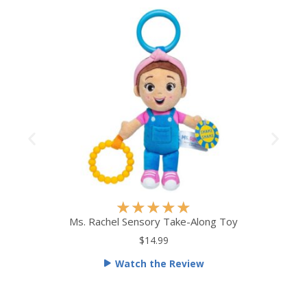
R
★
★
★
★
★
a
Ms. Rachel Sensory Take-Along Toy
t
$14.99
e
Watch the Review
d
5
o