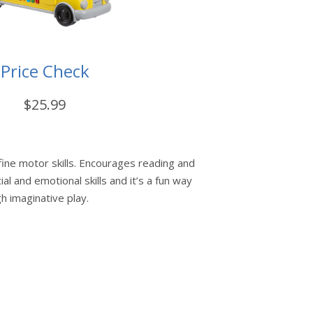
Price Check
$25.99
fine motor skills. Encourages reading and
ial and emotional skills and it’s a fun way
h imaginative play.