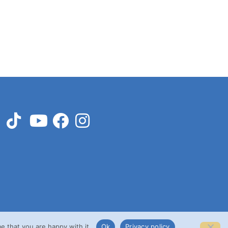
e that you are happy with it.
Ok
Privacy policy