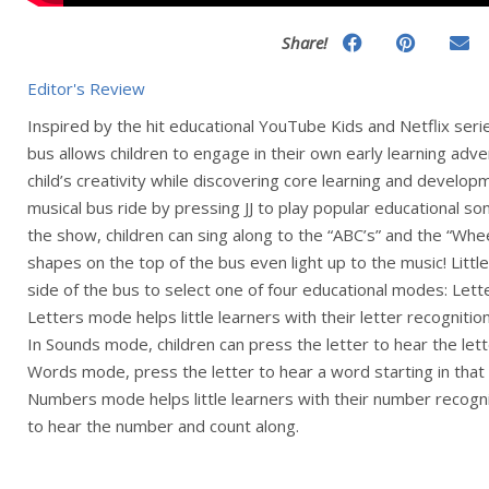
Share!
Editor's Review
Inspired by the hit educational YouTube Kids and Netflix seri
bus allows children to engage in their own early learning adve
child’s creativity while discovering core learning and developm
musical bus ride by pressing JJ to play popular educational so
the show, children can sing along to the “ABC’s” and the “Whe
shapes on the top of the bus even light up to the music! Littl
side of the bus to select one of four educational modes: Let
Letters mode helps little learners with their letter recognitio
In Sounds mode, children can press the letter to hear the lette
Words mode, press the letter to hear a word starting in that 
Numbers mode helps little learners with their number recogn
to hear the number and count along.