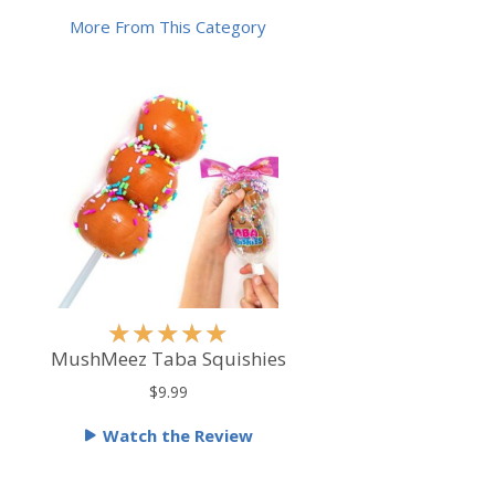
More From This Category
R
★
★
★
★
★
a
MushMeez Taba Squishies
t
$9.99
e
Watch the Review
d
5