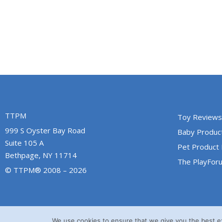
TTPM
Toy Reviews
999 S Oyster Bay Road
Baby Produc
Suite 105 A
Pet Product
Bethpage, NY 11714
The PlayFor
© TTPM® 2008 – 2026
We use cookies to ensure that we give you the best exp