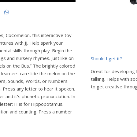
es, CoComelon, this interactive toy
ntures with JJ. Help spark your
ental skills through play. Begin the
ngs and nursery rhymes. Just like on
Should I get it?
els on the Bus.” The brightly colored
Great for developing 
e learners can slide the melon on the
talking. Helps with soc
ters, Sounds, Words, or Numbers.
to get creative throug
n. Press any letter to hear it spoken.
r and it’s phonetic pronunciation. In
letter: H is for Hippopotamus.
ition and counting. Press a number