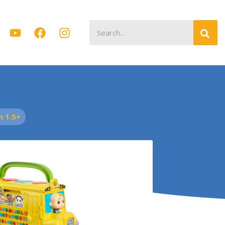
Search
for:
 1.5+