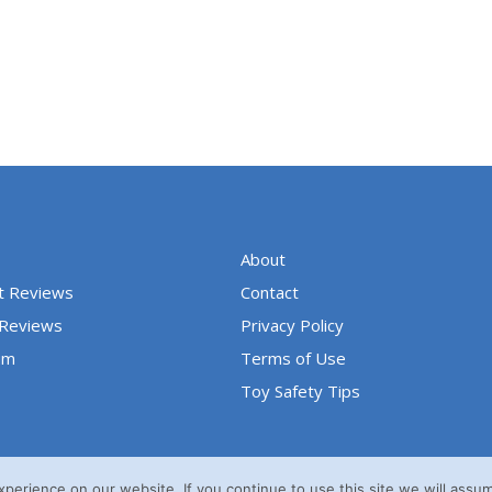
o
u
t
o
f
5
About
t Reviews
Contact
 Reviews
Privacy Policy
um
Terms of Use
Toy Safety Tips
erience on our website. If you continue to use this site we will assum