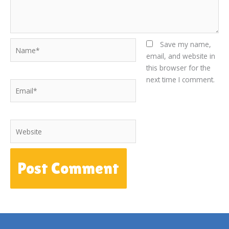
Name*
Save my name,
email, and website in
this browser for the
next time I comment.
Email*
Website