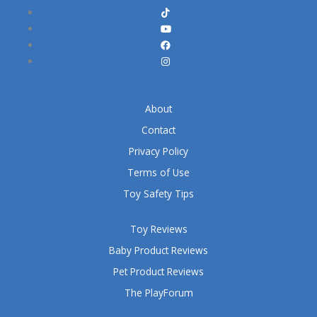
About
Contact
Privacy Policy
Terms of Use
Toy Safety Tips
Toy Reviews
Baby Product Reviews
Pet Product Reviews
The PlayForum