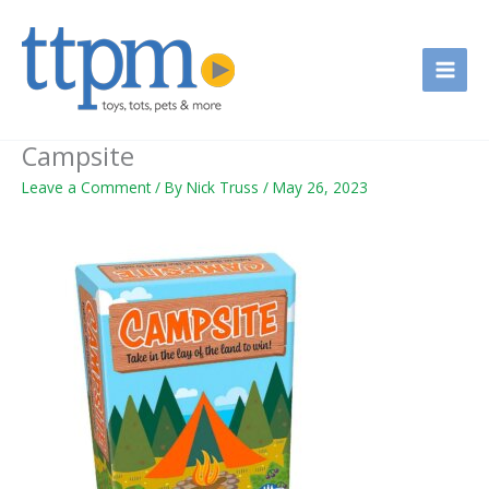
Skip
to
content
Campsite
Leave a Comment
/ By
Nick Truss
/
May 26, 2023