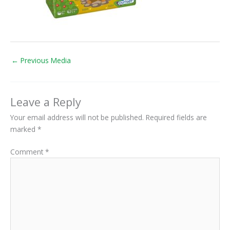
←
Previous Media
Leave a Reply
Your email address will not be published.
Required fields are
marked
*
Comment
*