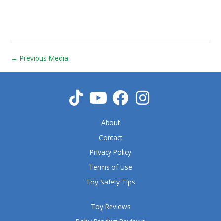
←
Previous Media
About
Contact
Privacy Policy
Terms of Use
Toy Safety Tips
Toy Reviews