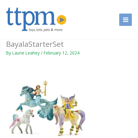
Skip
to
content
BayalaStarterSet
By
Laurie Leahey
/
February 12, 2024