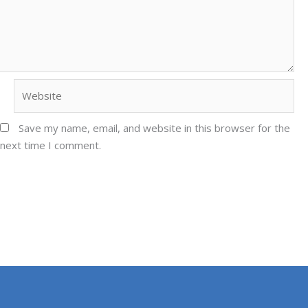
Website
Save my name, email, and website in this browser for the
next time I comment.