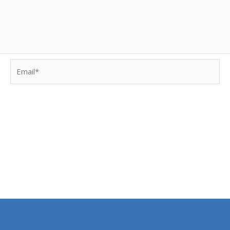
Email*