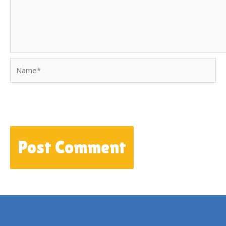
Name*