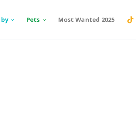
aby
Pets
Most Wanted 2025