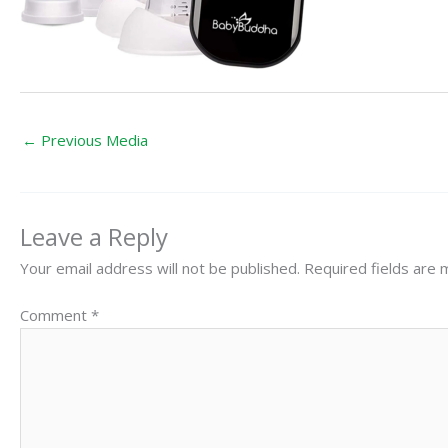
←
Previous Media
Leave a Reply
Your email address will not be published.
Required fields are
Comment
*