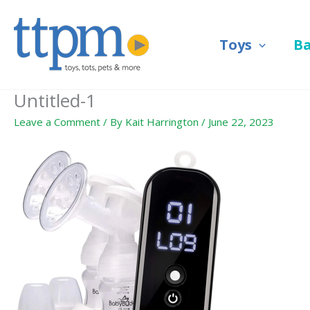
Skip
to
Toys
B
content
Untitled-1
Leave a Comment
/ By
Kait Harrington
/
June 22, 2023