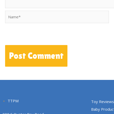
Name*
TTPM
Toy Reviews
Baby Produc