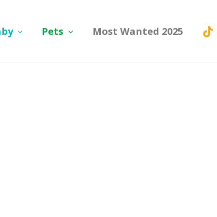
aby
Pets
Most Wanted 2025