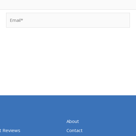
Email*
About
t Reviews
Contact