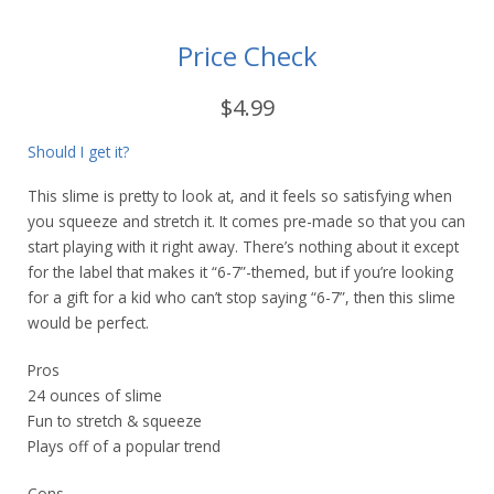
Price Check
$4.99
Should I get it?
This slime is pretty to look at, and it feels so satisfying when
you squeeze and stretch it. It comes pre-made so that you can
start playing with it right away. There’s nothing about it except
for the label that makes it “6-7”-themed, but if you’re looking
for a gift for a kid who can’t stop saying “6-7”, then this slime
would be perfect.
Pros
24 ounces of slime
Fun to stretch & squeeze
Plays off of a popular trend
Cons