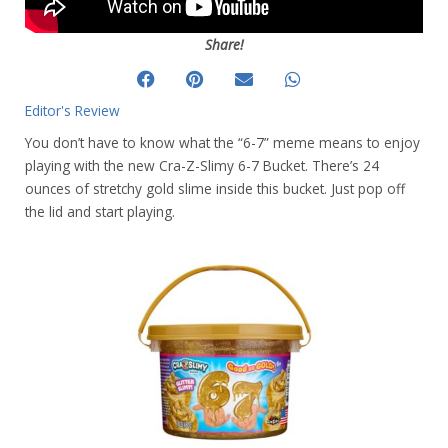
Share!
Editor's Review
You don’t have to know what the “6-7” meme means to enjoy
playing with the new Cra-Z-Slimy 6-7 Bucket. There’s 24
ounces of stretchy gold slime inside this bucket. Just pop off
the lid and start playing.