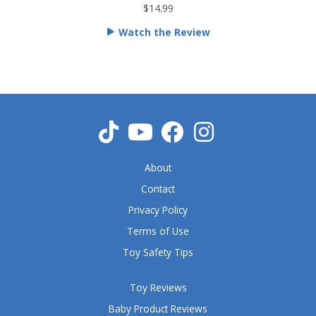
t
$14.99
e
Watch the Review
d
5
o
u
t
o
f
5
About
Contact
Privacy Policy
Terms of Use
Toy Safety Tips
Toy Reviews
Baby Product Reviews