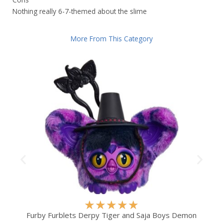
Nothing really 6-7-themed about the slime
More From This Category
R
★
★
★
★
★
a
Furby Furblets Derpy Tiger and Saja Boys Demon