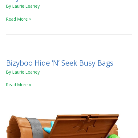
By
Laurie Leahey
Read More »
Bizyboo
Hide
Bizyboo Hide ‘N’ Seek Busy Bags
‘N’
Seek
By
Laurie Leahey
Busy
Bags
Read More »
Blackbeard’s
Treasure
Hunt