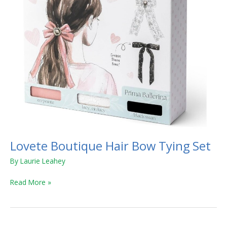
Lovete Boutique Hair Bow Tying Set
By
Laurie Leahey
Read More »