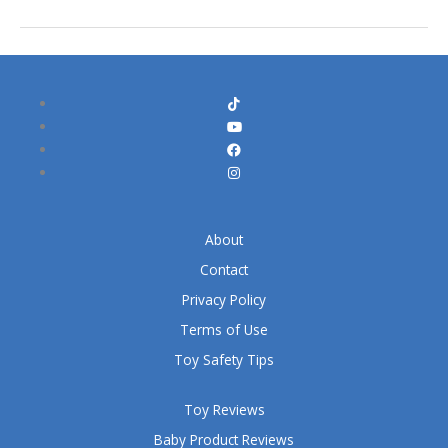
About
Contact
Privacy Policy
Terms of Use
Toy Safety Tips
Toy Reviews
Baby Product Reviews