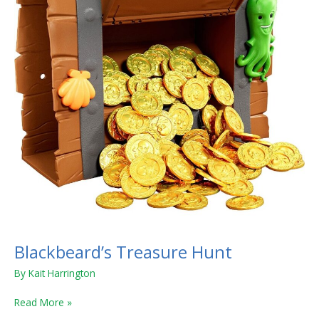
Blackbeard’s Treasure Hunt
By
Kait Harrington
Read More »