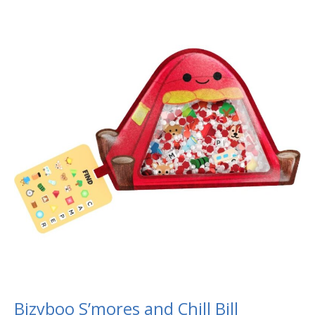
Bizyboo
S’mores
and
Chill
Bill
Bizyboo S’mores and Chill Bill