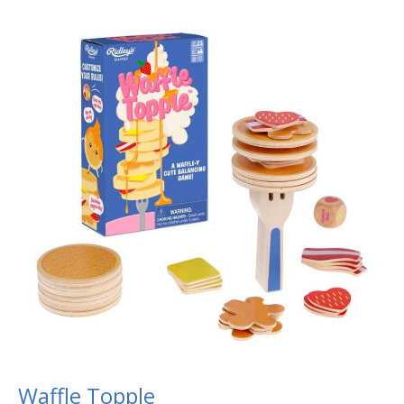
Waffle
Topple
Waffle Topple