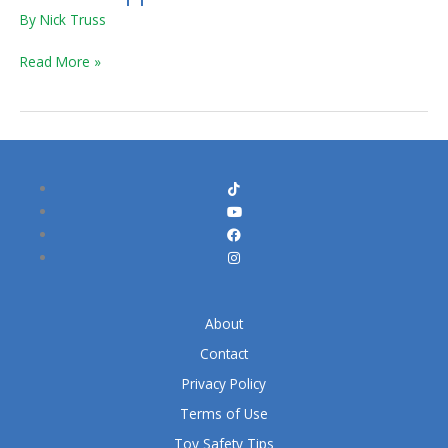
By
Nick Truss
Read More »
About
Contact
Privacy Policy
Terms of Use
Toy Safety Tips