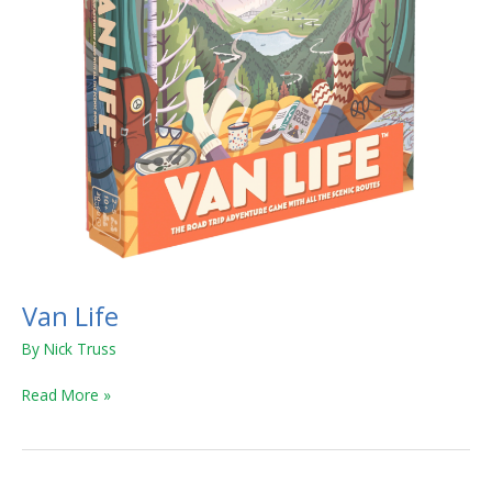
Van Life
By
Nick Truss
Read More »