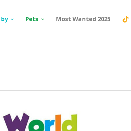
aby
Pets
Most Wanted 2025