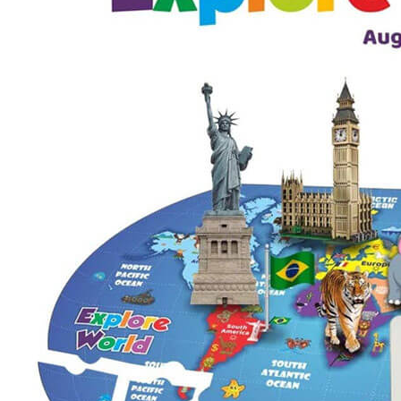
Puzzle