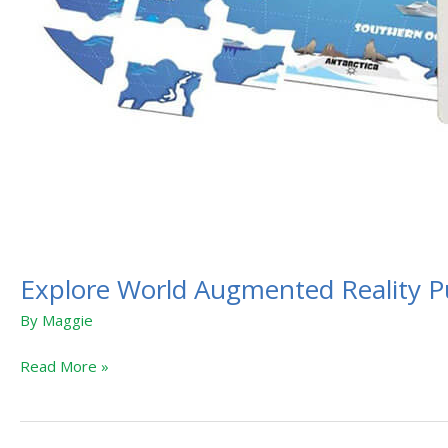
Explore World Augmented Reality P
By
Maggie
Read More »