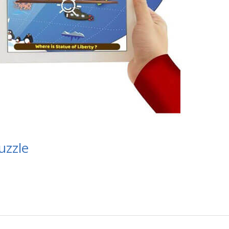
uzzle