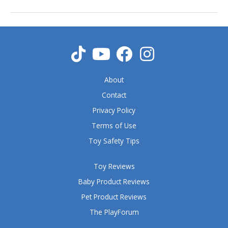
About
Contact
Privacy Policy
Terms of Use
Toy Safety Tips
Toy Reviews
Baby Product Reviews
Pet Product Reviews
The PlayForum