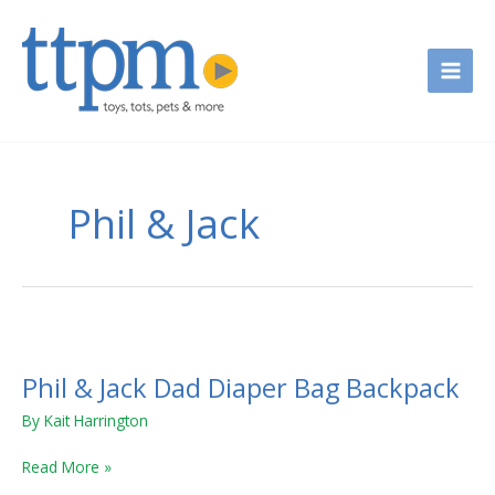
Skip
to
content
Phil & Jack
Phil
&
Phil & Jack Dad Diaper Bag Backpack
Jack
Dad
By
Kait Harrington
Diaper
Bag
Read More »
Backpack