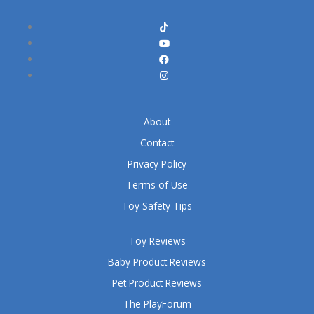
About
Contact
Privacy Policy
Terms of Use
Toy Safety Tips
Toy Reviews
Baby Product Reviews
Pet Product Reviews
The PlayForum