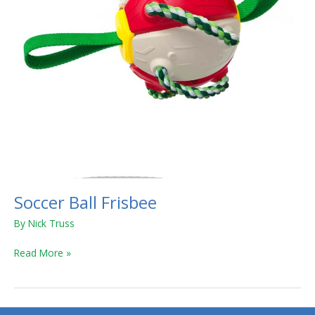
Soccer Ball Frisbee
By
Nick Truss
Read More »