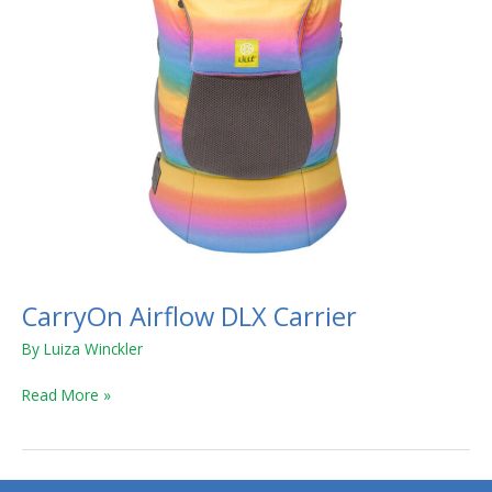
CarryOn Airflow DLX Carrier
By
Luiza Winckler
Read More »