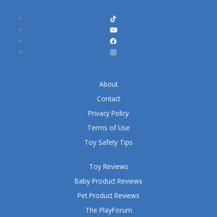
About
Contact
Privacy Policy
Terms of Use
Toy Safety Tips
Toy Reviews
Baby Product Reviews
Pet Product Reviews
The PlayForum