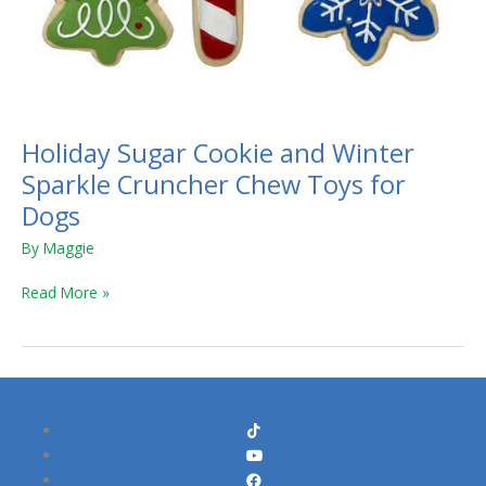
Holiday Sugar Cookie and Winter
Sparkle Cruncher Chew Toys for
Dogs
By
Maggie
Read More »