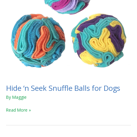
Hide ‘n Seek Snuffle Balls for Dogs
By
Maggie
Read More »