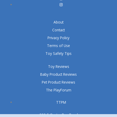
About
Contact
Privacy Policy
Terms of Use
Toy Safety Tips
Toy Reviews
Baby Product Reviews
Pet Product Reviews
The PlayForum
TTPM
999 S Oyster Bay Road