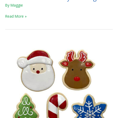
By
Maggie
Read More »
Holiday
Sugar
Cookie
and
Winter
Sparkle
Cruncher
Chew
Toys
for
Dogs