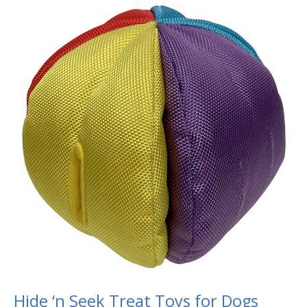
Hide
‘n
Seek
Treat
Toys
for
Dogs
Hide ‘n Seek Treat Toys for Dogs