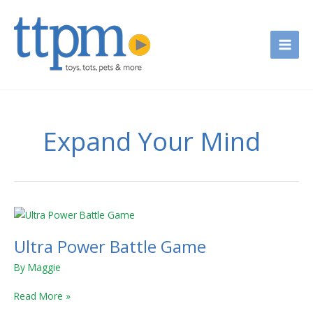
Skip
to
content
Expand Your Mind
Ultra
Power
Ultra Power Battle Game
Battle
Game
By
Maggie
Read More »