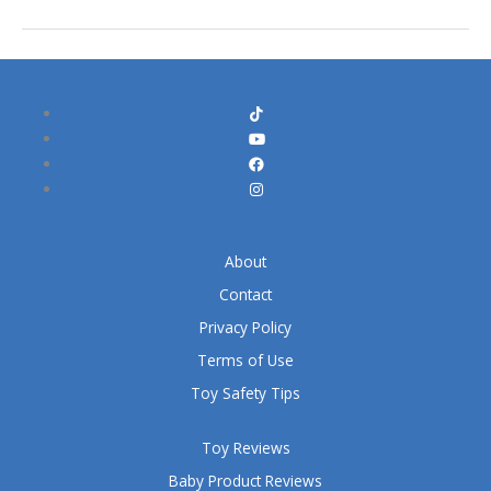
About
Contact
Privacy Policy
Terms of Use
Toy Safety Tips
Toy Reviews
Baby Product Reviews