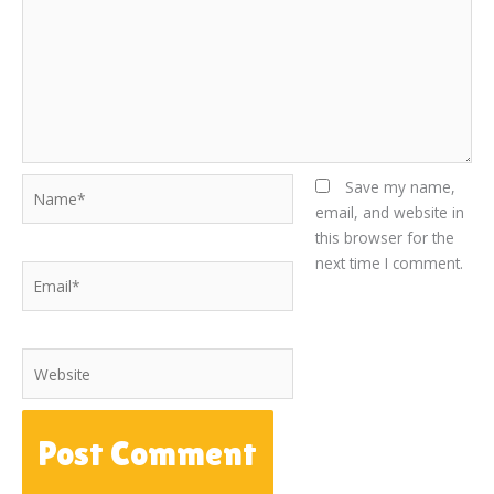
Name*
Save my name,
email, and website in
this browser for the
next time I comment.
Email*
Website