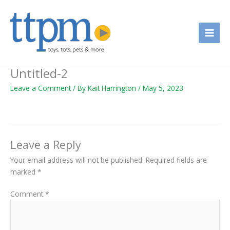
Skip
to
content
Untitled-2
Leave a Comment
/ By
Kait Harrington
/
May 5, 2023
Leave a Reply
Your email address will not be published.
Required fields are
marked
*
Comment
*