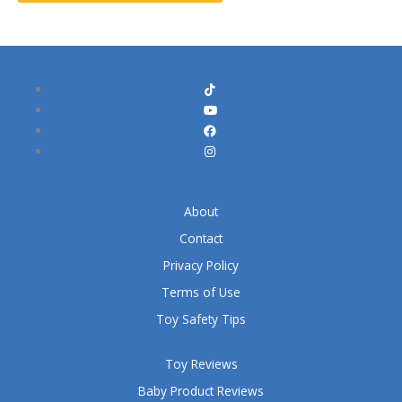
About
Contact
Privacy Policy
Terms of Use
Toy Safety Tips
Toy Reviews
Baby Product Reviews