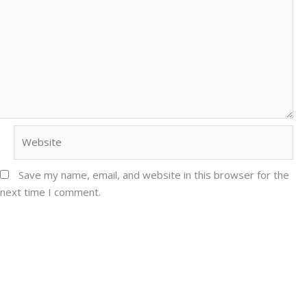
Website
Save my name, email, and website in this browser for the
next time I comment.