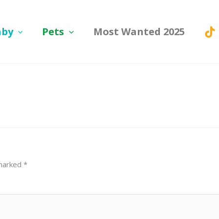
aby
Pets
Most Wanted 2025
 marked
*