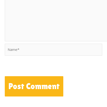
Name*