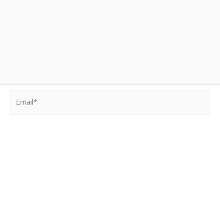
Email*