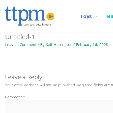
Skip
to
Toys
B
content
Untitled-1
Leave a Comment
/ By
Kait Harrington
/
February 16, 2023
Leave a Reply
Your email address will not be published.
Required fields are
Comment
*