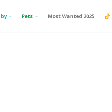
aby
Pets
Most Wanted 2025