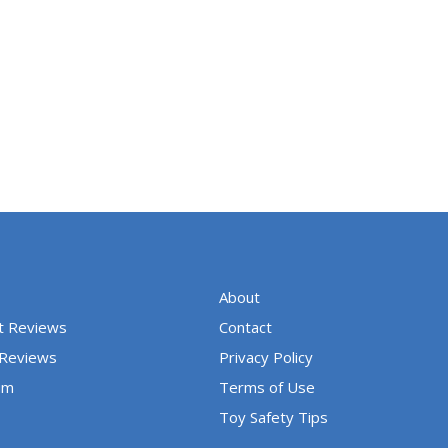
About
t Reviews
Contact
 Reviews
Privacy Policy
um
Terms of Use
Toy Safety Tips