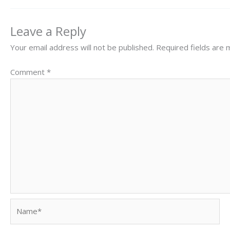
Leave a Reply
Your email address will not be published.
Required fields are
Comment
*
Name*