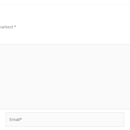
 marked
*
Email*