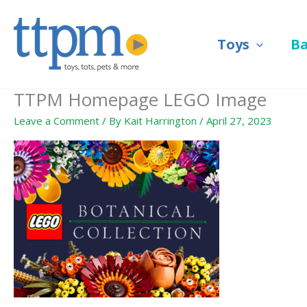
Skip
to
Toys
B
content
TTPM Homepage LEGO Image
Leave a Comment
/ By
Kait Harrington
/
April 27, 2023