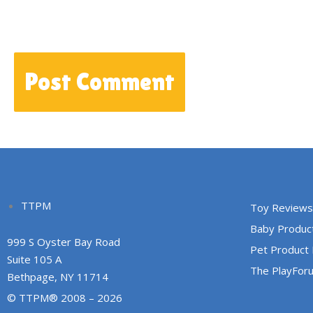
TTPM
Toy Reviews
Baby Produc
999 S Oyster Bay Road
Pet Product
Suite 105 A
The PlayFor
Bethpage, NY 11714
© TTPM® 2008 – 2026