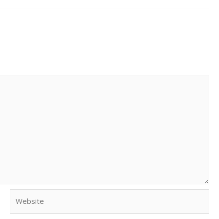
Website