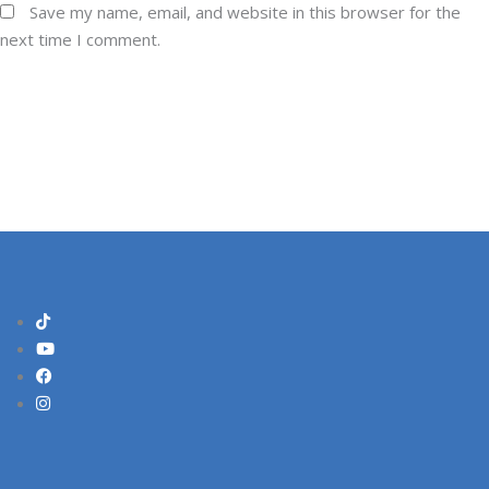
Save my name, email, and website in this browser for the
next time I comment.