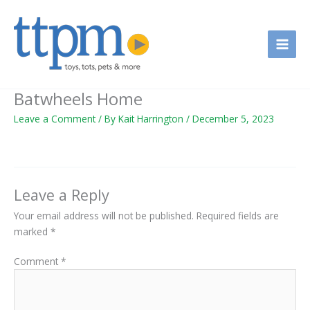
Skip
to
content
Batwheels Home
Leave a Comment
/ By
Kait Harrington
/
December 5, 2023
Leave a Reply
Your email address will not be published.
Required fields are
marked
*
Comment
*