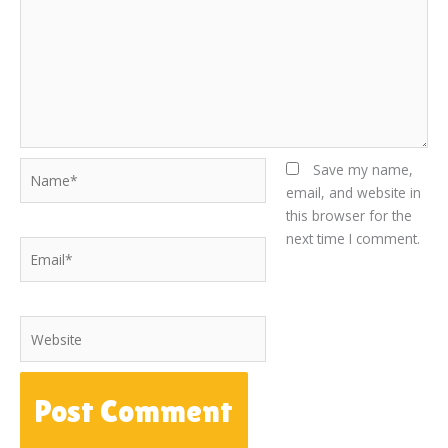
Name*
Save my name,
email, and website in
this browser for the
next time I comment.
Email*
Website