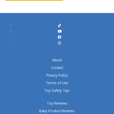
About
Contact
Privacy Policy
Terms of Use
Toy Safety Tips
Toy Reviews
Baby Product Reviews