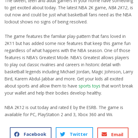
The tween, teen and adult gamers in your home have something
to get excited about today. The latest NBA 2K game,
NBA 2K12
, is
out now and could be just what basketball fans need as the NBA
lockout shows no signs of being resolved.
The game features the familiar play-pattern that fans loved in
2K11 but has added some nice features that keep this game fun
regardless of what happens with the NBA season. One of those
features is NBA’s Greatest Mode. NBA’s Greatest allows players
to play out classic rivalries and careers in historic detail with
basketball legends including Michael Jordan, Magic Johnson, Larry
Bird, Karem Abdul-Jabbar and more. Get your kids all excited
about sports and allow them to have
sports toys
that won’t break
your wallet and help their bodies develop healthy.
NBA 2K12 is out today and rated E by the ESRB. The game is
available for PC, PlayStation 2 and 3, Xbox 360 and Wii.
Facebook
Twitter
Email