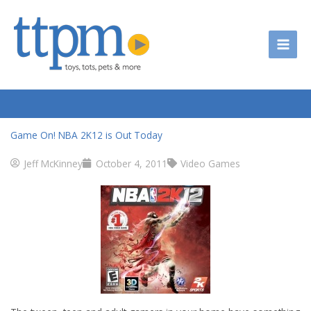
Skip
to
content
Game On! NBA 2K12 is Out Today
Jeff McKinney
October 4, 2011
Video Games