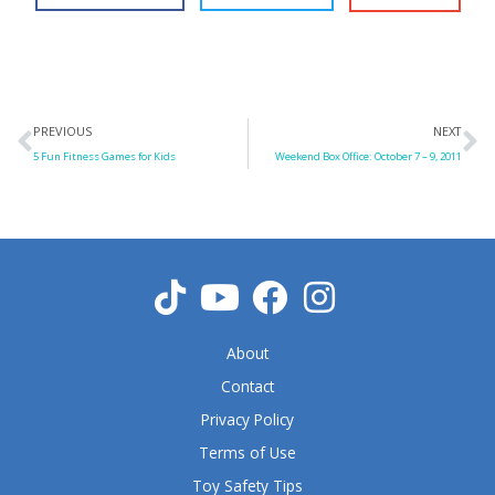
Prev
N
PREVIOUS
NEXT
5 Fun Fitness Games for Kids
Weekend Box Office: October 7 – 9, 2011
About
Contact
Privacy Policy
Terms of Use
Toy Safety Tips