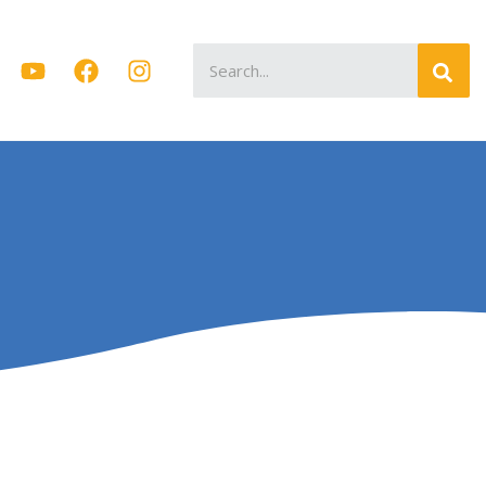
Search
for: