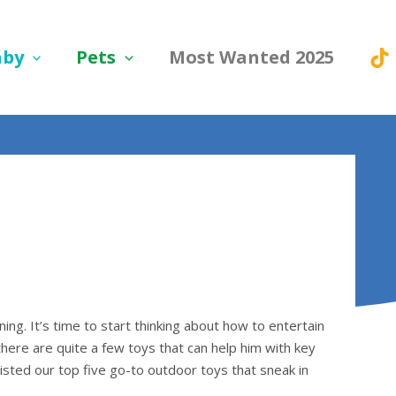
aby
Pets
Most Wanted 2025
ing. It’s time to start thinking about how to entertain
there are quite a few toys that can help him with key
listed our top five go-to outdoor toys that sneak in