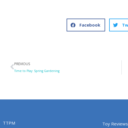
Facebook
Tw
Prev
PREVIOUS
Time to Play: Spring Gardening
TTPM
Toy Reviews