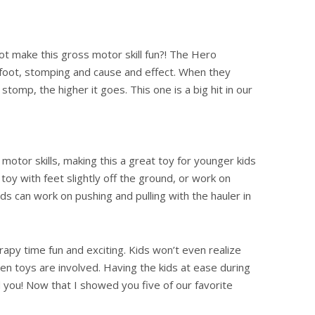
t make this gross motor skill fun?! The Hero
 foot, stomping and cause and effect. When they
tomp, the higher it goes. This one is a big hit in our
otor skills, making this a great toy for younger kids
toy with feet slightly off the ground, or work on
ids can work on pushing and pulling with the hauler in
py time fun and exciting. Kids won’t even realize
hen toys are involved. Having the kids at ease during
nd you! Now that I showed you five of our favorite