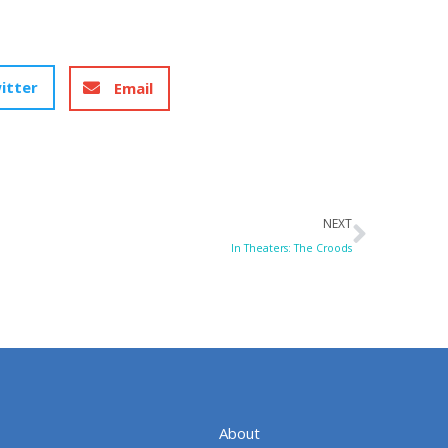
itter
Email
Next
NEXT
In Theaters: The Croods
About