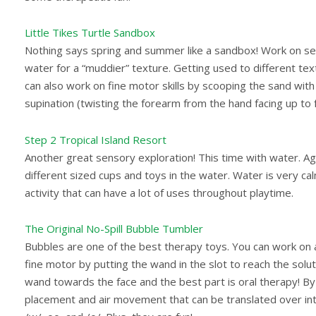
Little Tikes Turtle Sandbox
Nothing says spring and summer like a sandbox! Work on sens
water for a “muddier” texture. Getting used to different text
can also work on fine motor skills by scooping the sand wit
supination (twisting the forearm from the hand facing up to
Step 2 Tropical Island Resort
Another great sensory exploration! This time with water. Ag
different sized cups and toys in the water. Water is very cal
activity that can have a lot of uses throughout playtime.
The Original No-Spill Bubble Tumbler
Bubbles are one of the best therapy toys. You can work on a 
fine motor by putting the wand in the slot to reach the solu
wand towards the face and the best part is oral therapy! B
placement and air movement that can be translated over int