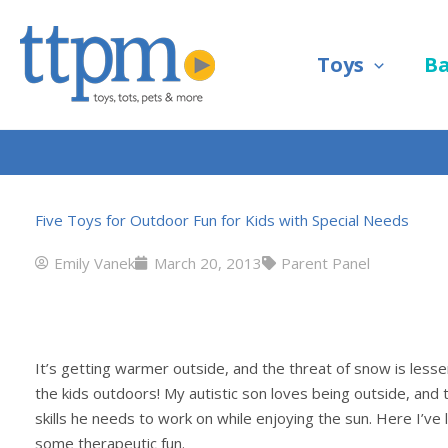
Skip
to
Toys
B
content
Five Toys for Outdoor Fun for Kids with Special Needs
Emily Vanek
March 20, 2013
Parent Panel
It’s getting warmer outside, and the threat of snow is lessen
the kids outdoors! My autistic son loves being outside, and 
skills he needs to work on while enjoying the sun. Here I’ve 
some therapeutic fun.