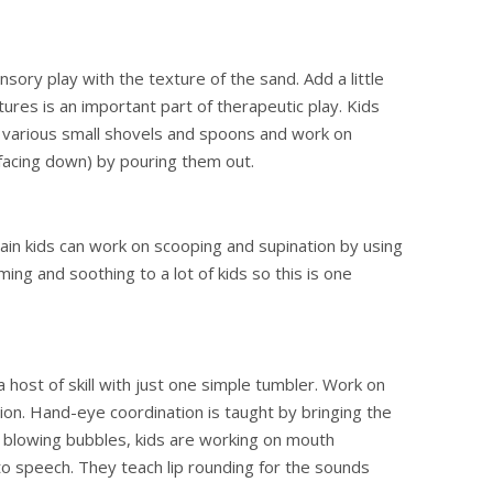
ory play with the texture of the sand. Add a little
ures is an important part of therapeutic play. Kids
h various small shovels and spoons and work on
 facing down) by pouring them out.
ain kids can work on scooping and supination by using
ming and soothing to a lot of kids so this is one
host of skill with just one simple tumbler. Work on
tion. Hand-eye coordination is taught by bringing the
y blowing bubbles, kids are working on mouth
o speech. They teach lip rounding for the sounds