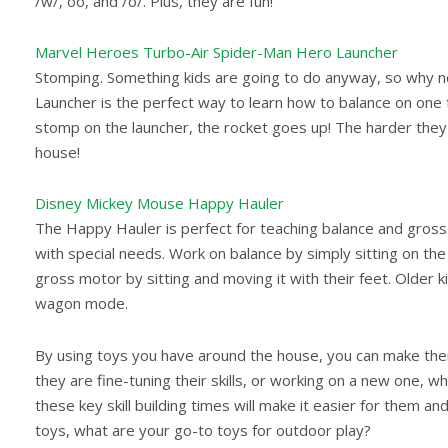
/w/, oo, and /o/. Plus, they are fun!
Marvel Heroes Turbo-Air Spider-Man Hero Launcher
Stomping. Something kids are going to do anyway, so why no
Launcher is the perfect way to learn how to balance on one
stomp on the launcher, the rocket goes up! The harder they s
house!
Disney Mickey Mouse Happy Hauler
The Happy Hauler is perfect for teaching balance and gross m
with special needs. Work on balance by simply sitting on the 
gross motor by sitting and moving it with their feet. Older k
wagon mode.
By using toys you have around the house, you can make thera
they are fine-tuning their skills, or working on a new one, w
these key skill building times will make it easier for them a
toys, what are your go-to toys for outdoor play?