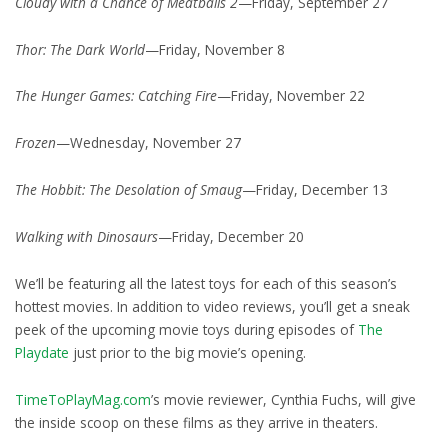
Cloudy with a Chance of Meatballs 2
—Friday, September 27
Thor: The Dark World
—Friday, November 8
The Hunger Games: Catching Fire
—Friday, November 22
Frozen
—Wednesday, November 27
The Hobbit: The Desolation of Smaug
—Friday, December 13
Walking with Dinosaurs
—Friday, December 20
We’ll be featuring all the latest toys for each of this season’s
hottest movies. In addition to video reviews, you’ll get a sneak
peek of the upcoming movie toys during episodes of
The
Playdate
just prior to the big movie’s opening.
TimeToPlayMag.com
’s movie reviewer, Cynthia Fuchs, will give
the inside scoop on these films as they arrive in theaters.