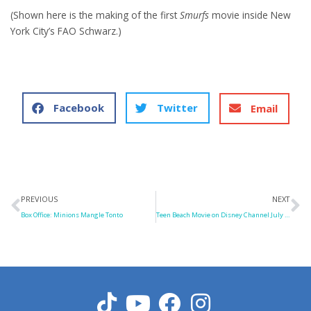
(Shown here is the making of the first
Smurfs
movie inside New
York City’s FAO Schwarz.)
Facebook
Twitter
Email
Prev
N
PREVIOUS
NEXT
Box Office: Minions Mangle Tonto
Teen Beach Movie on Disney Channel July 19