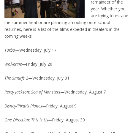
remainder of the
year. Whether you
are trying to escape
the summer heat or are planning an outing once school
resumes, here is a list of the films expected in theaters in the
coming weeks.
Turbo
—Wednesday, July 17
Wolverine
—Friday, July 26
The Smurfs 2
—Wednesday, July 31
Percy Jackson: Sea of Monsters
—Wednesday, August 7
Disney/Pixar’s Planes
—Friday, August 9
One Direction: This Is Us
—Friday, August 30