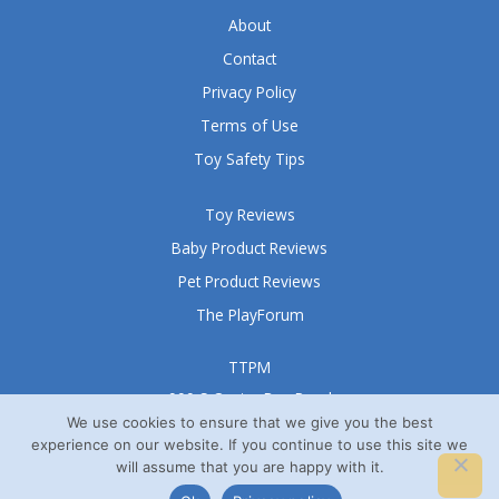
About
Contact
Privacy Policy
Terms of Use
Toy Safety Tips
Toy Reviews
Baby Product Reviews
Pet Product Reviews
The PlayForum
TTPM
999 S Oyster Bay Road
Suite 105 A
We use cookies to ensure that we give you the best
experience on our website. If you continue to use this site we
Bethpage, NY 11714
will assume that you are happy with it.
© TTPM® 2008 – 2026