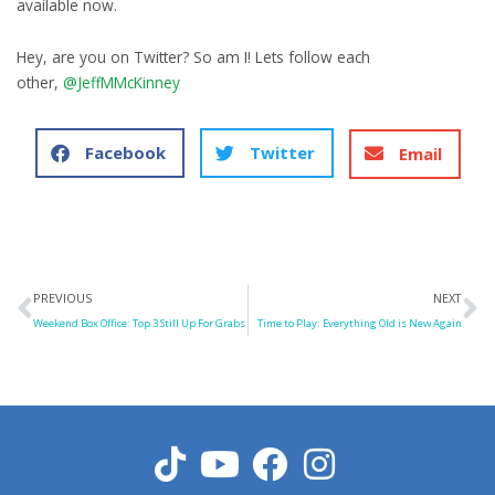
available now.
Hey, are you on Twitter? So am I! Lets follow each
other,
@JeffMMcKinney
Facebook
Twitter
Email
Prev
N
PREVIOUS
NEXT
Weekend Box Office: Top 3 Still Up For Grabs
Time to Play: Everything Old is New Again