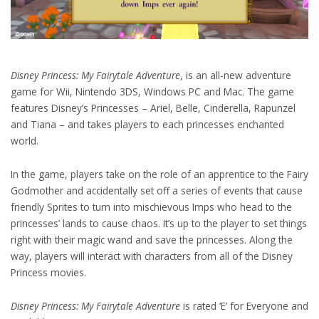
Disney Princess: My Fairytale Adventure
, is an all-new adventure
game for Wii, Nintendo 3DS, Windows PC and Mac. The game
features Disney’s Princesses – Ariel, Belle, Cinderella, Rapunzel
and Tiana – and takes players to each princesses enchanted
world.
In the game, players take on the role of an apprentice to the Fairy
Godmother and accidentally set off a series of events that cause
friendly Sprites to turn into mischievous Imps who head to the
princesses’ lands to cause chaos. It’s up to the player to set things
right with their magic wand and save the princesses. Along the
way, players will interact with characters from all of the Disney
Princess movies.
Disney Princess: My Fairytale Adventure
is rated ‘E’ for Everyone and