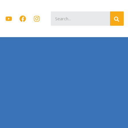
Search
for: