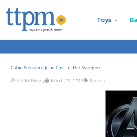
Skip
to
Toys
B
content
Cobie Smulders Joins Cast of The Avengers
Jeff McKinney
March 28, 2011
Movies