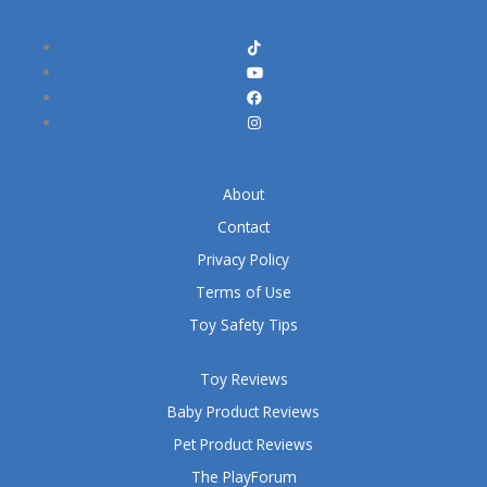
About
Contact
Privacy Policy
Terms of Use
Toy Safety Tips
Toy Reviews
Baby Product Reviews
Pet Product Reviews
The PlayForum