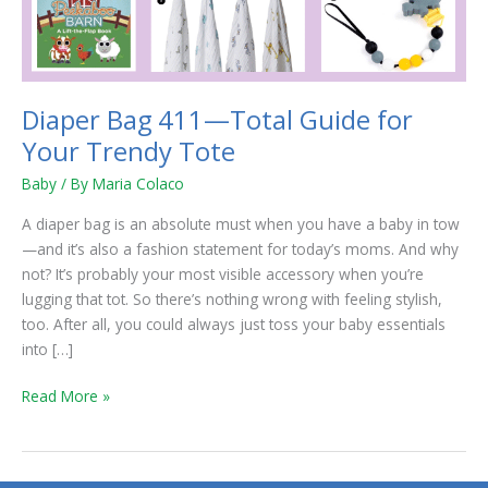
Your
Trendy
Tote
Diaper Bag 411—Total Guide for
Your Trendy Tote
Baby
/ By
Maria Colaco
A diaper bag is an absolute must when you have a baby in tow
—and it’s also a fashion statement for today’s moms. And why
not? It’s probably your most visible accessory when you’re
lugging that tot. So there’s nothing wrong with feeling stylish,
too. After all, you could always just toss your baby essentials
into […]
Read More »