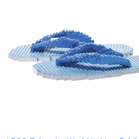
in
New
Exhibit,
“In
Pieces”