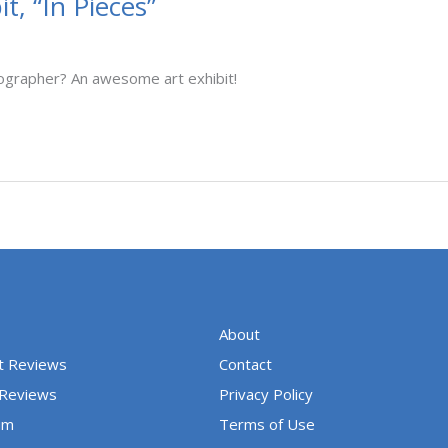
, “In Pieces”
ographer? An awesome art exhibit!
About
t Reviews
Contact
 Reviews
Privacy Policy
um
Terms of Use