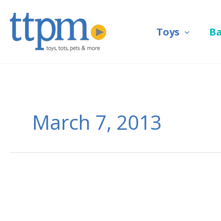
Skip
to
Toys
B
content
March 7, 2013
LEGO
Takes
Art
World