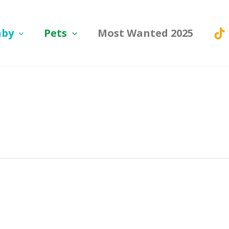
aby
Pets
Most Wanted 2025