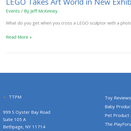
LEGO Takes Art World in New Exhibit
Events
/ By
Jeff McKinney
What do you get when you cross a LEGO sculptor with a phot
Read More »
TTPM
Toy Reviews
Baby Produc
999 S Oyster Bay Road
Pet Product
Suite 105 A
The PlayFor
Bethpage, NY 11714