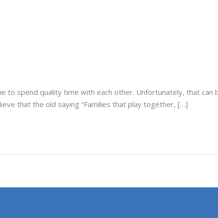
e to spend quality time with each other. Unfortunately, that can 
lieve that the old saying “Families that play together, […]