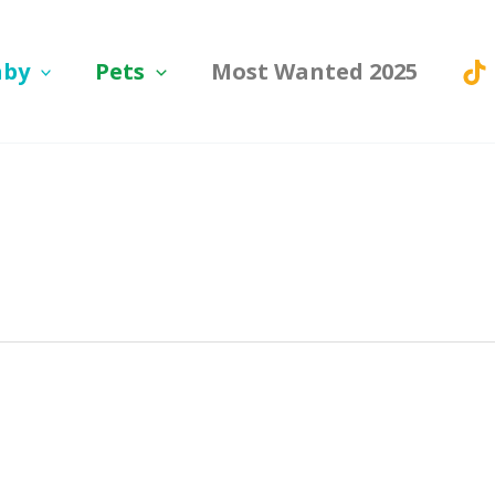
aby
Pets
Most Wanted 2025