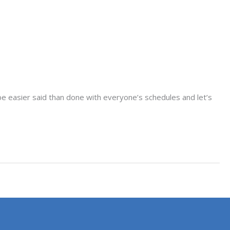
be easier said than done with everyone’s schedules and let’s