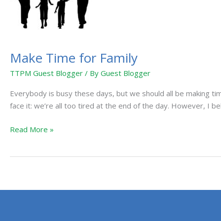
Make Time for Family
TTPM Guest Blogger
/ By
Guest Blogger
Everybody is busy these days, but we should all be making tim
face it: we’re all too tired at the end of the day. However, I be
Read More »