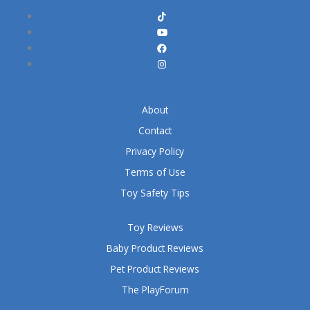
About
Contact
Privacy Policy
Terms of Use
Toy Safety Tips
Toy Reviews
Baby Product Reviews
Pet Product Reviews
The PlayForum