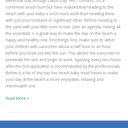
Memorial Day through Labor Day. Yes, I confess, I’m a
confirmed beach bum but have realized that heading to the
beach with your baby is a lot more work than heading there
with just your husband or significant other. Before heading to
the sand with your little ones in tow, plan an agenda. Having all
the essentials is a great way to make the day on the beach a
happy and healthy one. First things first, make sure to lather
your children with sunscreen about a half hour to an hour
before you head out into the sun. This allows the sunscreen to
penetrate the skin and begin to work. Applying every two hours
after the first application is recommended by the professionals.
Below is a list of my top five beach baby must haves to make
your day at the beach a more enjoyable, relaxing and
memorable one.
Read More »