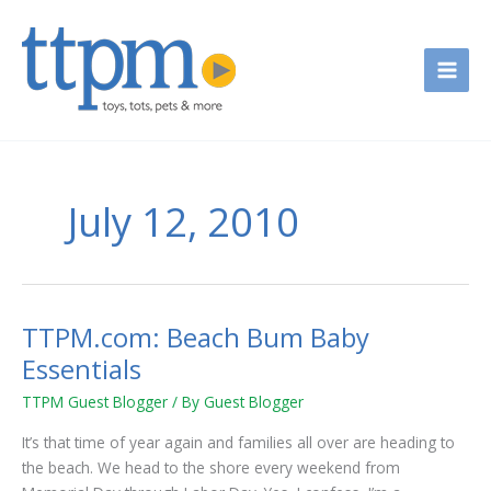
Skip
to
content
July 12, 2010
TTPM.com: Beach Bum Baby
TTPM.com:
Beach
Essentials
Bum
TTPM Guest Blogger
/ By
Guest Blogger
Baby
Essentials
It’s that time of year again and families all over are heading to
the beach. We head to the shore every weekend from