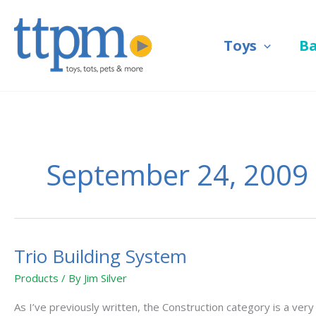
Skip
to
Toys
B
content
September 24, 2009
Trio Building System
Trio
Building
Products
/ By
Jim Silver
System
As I’ve previously written, the Construction category is a ve