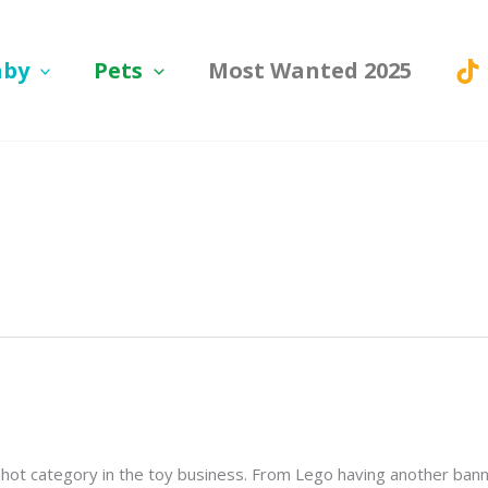
aby
Pets
Most Wanted 2025
ry hot category in the toy business. From Lego having another ba