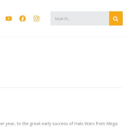
Search
for:
nner year, to the great early success of Halo Wars from Mega