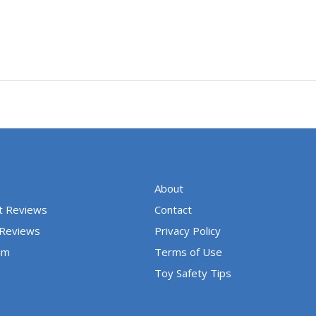
About
t Reviews
Contact
 Reviews
Privacy Policy
um
Terms of Use
Toy Safety Tips