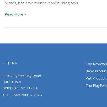
brands, kids have rediscovered building toys.
Read More »
TTPM
Toy Reviews
Baby Produc
999 S Oyster Bay Road
Pet Product
Suite 105 A
The PlayFor
Bethpage, NY 11714
© TTPM® 2008 – 2026