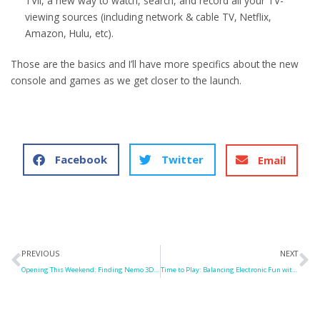
TVii, a new way to watch, search, and record all your TV-
viewing sources (including network & cable TV, Netflix,
Amazon, Hulu, etc).
Those are the basics and I’ll have more specifics about the new
console and games as we get closer to the launch.
Facebook
Twitter
Email
Prev
N
PREVIOUS
NEXT
Opening This Weekend: Finding Nemo 3D, Resident Evil: Retribution
Time to Play: Balancing Electronic Fun with “Old-Fashioned” Play