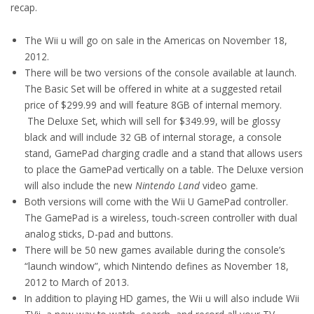
recap.
The Wii u will go on sale in the Americas on November 18,
2012.
There will be two versions of the console available at launch.
The Basic Set will be offered in white at a suggested retail
price of $299.99 and will feature 8GB of internal memory.
The Deluxe Set, which will sell for $349.99, will be glossy
black and will include 32 GB of internal storage, a console
stand, GamePad charging cradle and a stand that allows users
to place the GamePad vertically on a table. The Deluxe version
will also include the new
Nintendo Land
video game.
Both versions will come with the Wii U GamePad controller.
The GamePad is a wireless, touch-screen controller with dual
analog sticks, D-pad and buttons.
There will be 50 new games available during the console’s
“launch window”, which Nintendo defines as November 18,
2012 to March of 2013.
In addition to playing HD games, the Wii u will also include Wii