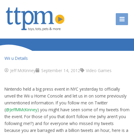
Skip
to
content
Wii u Details
Jeff McKinney
September 14, 2012
Video Games
Nintendo held a big press event in NYC yesterday to officially
unveil the Wii u Home Console and let us in on some previously
unmentioned information. If you follow me on Twitter
(
@JeffMMcKinney
) you might have seen some of my tweets from
the event. For those of you that don’t follow me (why aren’t you
following me!?) and for everyone who missed my tweets
because you are barraged with a billion tweets an hour, here is a