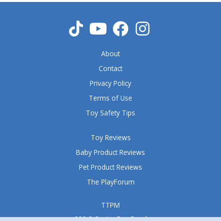
About
Contact
Privacy Policy
Terms of Use
Toy Safety Tips
Toy Reviews
Baby Product Reviews
Pet Product Reviews
The PlayForum
TTPM
999 S Oyster Bay Road