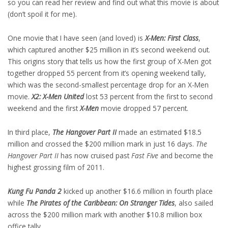
so you can read her review and find out what this movie is about
(don’t spoil it for me).
One movie that I have seen (and loved) is
X-Men: First Class
,
which captured another $25 million in it’s second weekend out.
This origins story that tells us how the first group of X-Men got
together dropped 55 percent from it’s opening weekend tally,
which was the second-smallest percentage drop for an X-Men
movie.
X2: X-Men United
lost 53 percent from the first to second
weekend and the first
X-Men
movie dropped 57 percent.
In third place,
The Hangover Part II
made an estimated $18.5
million and crossed the $200 million mark in just 16 days.
The
Hangover Part II
has now cruised past
Fast Five
and become the
highest grossing film of 2011.
Kung Fu Panda 2
kicked up another $16.6 million in fourth place
while
The Pirates of the Caribbean: On Stranger Tides
, also sailed
across the $200 million mark with another $10.8 million box
office tally.