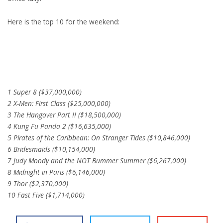
Here is the top 10 for the weekend:
1 Super 8 ($37,000,000)
2 X-Men: First Class ($25,000,000)
3 The Hangover Part II ($18,500,000)
4 Kung Fu Panda 2 ($16,635,000)
5 Pirates of the Caribbean: On Stranger Tides ($10,846,000)
6 Bridesmaids ($10,154,000)
7 Judy Moody and the NOT Bummer Summer ($6,267,000)
8 Midnight in Paris ($6,146,000)
9 Thor ($2,370,000)
10 Fast Five ($1,714,000)