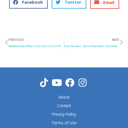
Facebook
Twitter
Email
Prev
N
PREVIOUS
NEXT
Weekend Box Office: First Class in First Place
Transformers: Dark of the Moon, the Video Game
About
Contact
Privacy Policy
Terms of Use