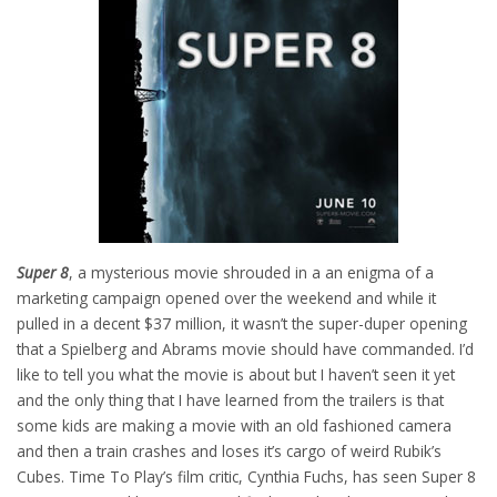
Super 8
, a mysterious movie shrouded in a an enigma of a
marketing campaign opened over the weekend and while it
pulled in a decent $37 million, it wasn’t the super-duper opening
that a Spielberg and Abrams movie should have commanded. I’d
like to tell you what the movie is about but I haven’t seen it yet
and the only thing that I have learned from the trailers is that
some kids are making a movie with an old fashioned camera
and then a train crashes and loses it’s cargo of weird Rubik’s
Cubes. Time To Play’s film critic, Cynthia Fuchs, has seen Super 8