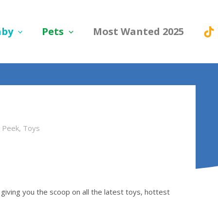
aby
Pets
Most Wanted 2025
 Peek
,
Toys
giving you the scoop on all the latest toys, hottest