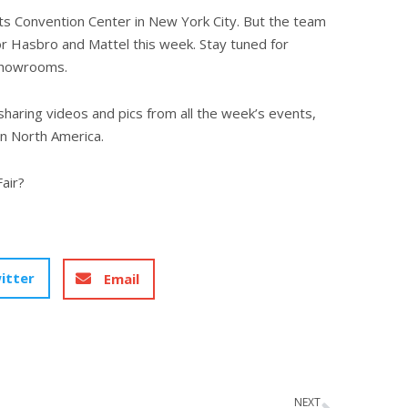
vits Convention Center in New York City. But the team
for Hasbro and Mattel this week. Stay tuned for
 showrooms.
 sharing videos and pics from all the week’s events,
in North America.
air?
itter
Email
Next
NEXT