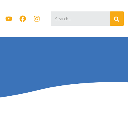
Search
for: