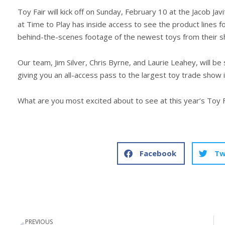
Toy Fair will kick off on Sunday, February 10 at the Jacob Ja
at Time to Play has inside access to see the product lines 
behind-the-scenes footage of the newest toys from their
Our team, Jim Silver, Chris Byrne, and Laurie Leahey, will be
giving you an all-access pass to the largest toy trade show 
What are you most excited about to see at this year’s Toy F
Facebook
Tw
Prev
PREVIOUS