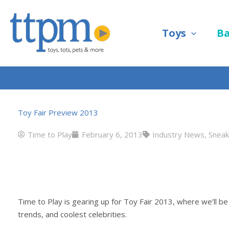
Skip
to
Toys
B
content
Toy Fair Preview 2013
Time to Play
February 6, 2013
Industry News
,
Sneak
Time to Play is gearing up for Toy Fair 2013, where we’ll be 
trends, and coolest celebrities.