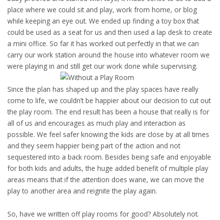
place where we could sit and play, work from home, or blog
while keeping an eye out. We ended up finding a toy box that
could be used as a seat for us and then used a lap desk to create
a mini office. So far it has worked out perfectly in that we can
carry our work station around the house into whatever room we
were playing in and still get our work done while supervising.
Since the plan has shaped up and the play spaces have really
come to life, we couldn’t be happier about our decision to cut out
the play room. The end result has been a house that really is for
all of us and encourages as much play and interaction as
possible. We feel safer knowing the kids are close by at all times
and they seem happier being part of the action and not
sequestered into a back room. Besides being safe and enjoyable
for both kids and adults, the huge added benefit of multiple play
areas means that if the attention does wane, we can move the
play to another area and reignite the play again.
So, have we written off play rooms for good? Absolutely not.