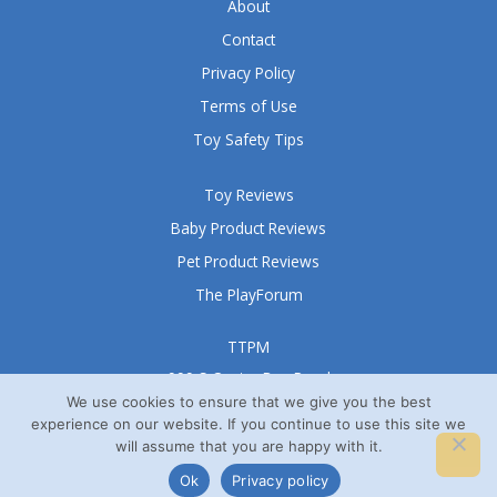
About
Contact
Privacy Policy
Terms of Use
Toy Safety Tips
Toy Reviews
Baby Product Reviews
Pet Product Reviews
The PlayForum
TTPM
999 S Oyster Bay Road
Suite 105 A
We use cookies to ensure that we give you the best
experience on our website. If you continue to use this site we
Bethpage, NY 11714
will assume that you are happy with it.
© TTPM® 2008 – 2026
Ok
Privacy policy