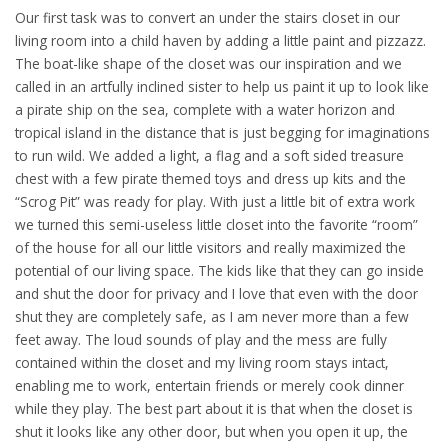
Our first task was to convert an under the stairs closet in our
living room into a child haven by adding a little paint and pizzazz.
The boat-like shape of the closet was our inspiration and we
called in an artfully inclined sister to help us paint it up to look like
a pirate ship on the sea, complete with a water horizon and
tropical island in the distance that is just begging for imaginations
to run wild. We added a light, a flag and a soft sided treasure
chest with a few pirate themed toys and dress up kits and the
“Scrog Pit” was ready for play. With just a little bit of extra work
we turned this semi-useless little closet into the favorite “room”
of the house for all our little visitors and really maximized the
potential of our living space. The kids like that they can go inside
and shut the door for privacy and I love that even with the door
shut they are completely safe, as I am never more than a few
feet away. The loud sounds of play and the mess are fully
contained within the closet and my living room stays intact,
enabling me to work, entertain friends or merely cook dinner
while they play. The best part about it is that when the closet is
shut it looks like any other door, but when you open it up, the