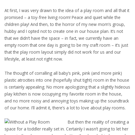
At first, I was very drawn to the idea of a play room and all that it
promised – a toy-free living room! Peace and quiet while the
children play! And then, to the horror of my new mom’s group,
hubby and I opted not to create one in our house plan. It’s not
that we didn’t have the space – in fact, we currently have an
empty room that one day is going to be my craft room – it’s just
that the play room layout simply did not work for us and our
lifestyle, at least not right now.
The thought of corralling all baby’s pink, pink (and more pink)
plastic atrocities into one (hopefully shut tight) room in the house
is certainly appealing. No more apologizing that a slightly hideous
play kitchen is now occupying my favorite room in the house,
and no more noisy and annoying toys making up the soundtrack
of our home. I’ll admit it, there’s a lot to love about play rooms.
But then the reality of creating a
space for a toddler really set in. Certainly I wasn’t going to let her