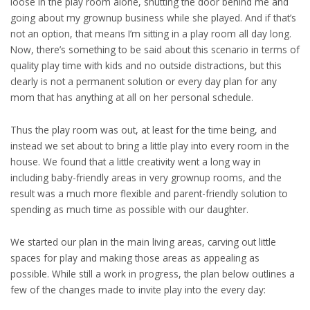
loose in the play room alone, shutting the door behind me and
going about my grownup business while she played. And if that’s
not an option, that means I’m sitting in a play room all day long.
Now, there’s something to be said about this scenario in terms of
quality play time with kids and no outside distractions, but this
clearly is not a permanent solution or every day plan for any
mom that has anything at all on her personal schedule.
Thus the play room was out, at least for the time being, and
instead we set about to bring a little play into every room in the
house. We found that a little creativity went a long way in
including baby-friendly areas in very grownup rooms, and the
result was a much more flexible and parent-friendly solution to
spending as much time as possible with our daughter.
We started our plan in the main living areas, carving out little
spaces for play and making those areas as appealing as
possible. While still a work in progress, the plan below outlines a
few of the changes made to invite play into the every day: