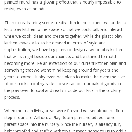
painted mural has a glowing effect that is nearly impossible to
resist, even as an adult.
Then to really bring some creative fun in the kitchen, we added a
kid’s play kitchen to the space so that we could talk and interact
while we cook, clean and create together. While the plastic play
kitchen leaves a lot to be desired in terms of style and
sophistication, we have big plans to design a wood play kitchen
that will sit right beside our cabinets and be stained to match,
becoming more like an extension of our current kitchen plan and
something that we won’t mind keeping around for years and
years to come. Hubby even has plans to make the oven the size
of our cookie cooling racks so we can put our baked goods in
the play oven to cool and really include our kids in the cooking
process.
When the main living areas were finished we set about the final
step in our Life Without a Play Room plan and added some
parent space into the nursery. Since the nursery is already fully
baby proofed and stuffed with toys, it made sense to us to add a