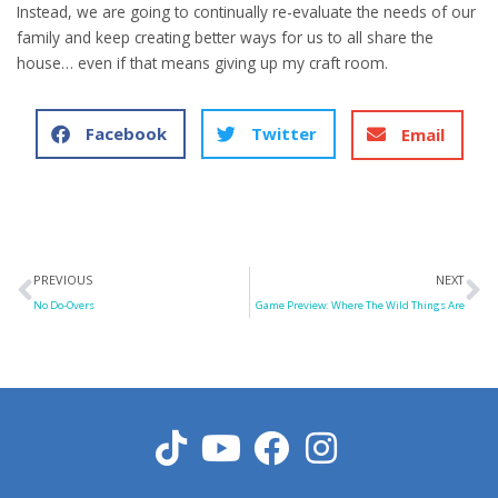
Instead, we are going to continually re-evaluate the needs of our
family and keep creating better ways for us to all share the
house… even if that means giving up my craft room.
Facebook
Twitter
Email
Prev
N
PREVIOUS
NEXT
No Do-Overs
Game Preview: Where The Wild Things Are