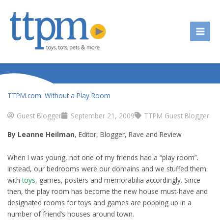
Skip
to
content
TTPM.com: Without a Play Room
Guest Blogger
September 21, 2009
TTPM Guest Blogger
By Leanne Heilman
, Editor, Blogger, Rave and Review
When I was young, not one of my friends had a “play room”.
Instead, our bedrooms were our domains and we stuffed them
with
toys
, games, posters and memorabilia accordingly. Since
then, the play room has become the new house must-have and
designated rooms for toys and games are popping up in a
number of friend’s houses around town.